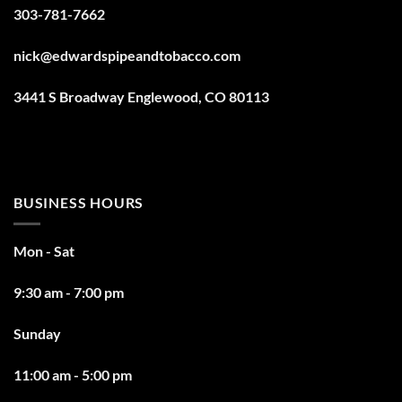
303-781-7662
nick@edwardspipeandtobacco.com
3441 S Broadway Englewood, CO 80113
BUSINESS HOURS
Mon - Sat
9:30 am - 7:00 pm
Sunday
11:00 am - 5:00 pm