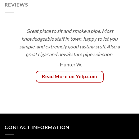
REVIEWS
Great place to sit and smoke a pipe. Most
knowledgeable staff in town, happy to let you
sample, and extremely good tasting stuff. Also a
great cigar and new/estate pipe selection.
- Hunter W.
Read More on Yelp.com
CONTACT INFORMATION