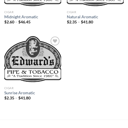
CIGAR
CIGAR
Midnight Aromatic
Natural Aromatic
Price
Price
$
2.60
–
$
46.45
$
2.35
–
$
41.80
range:
range:
$2.60
$2.35
through
through
$46.45
$41.80
Add to
wishlist
CIGAR
Sunrise Aromatic
Price
$
2.35
–
$
41.80
range:
$2.35
through
$41.80