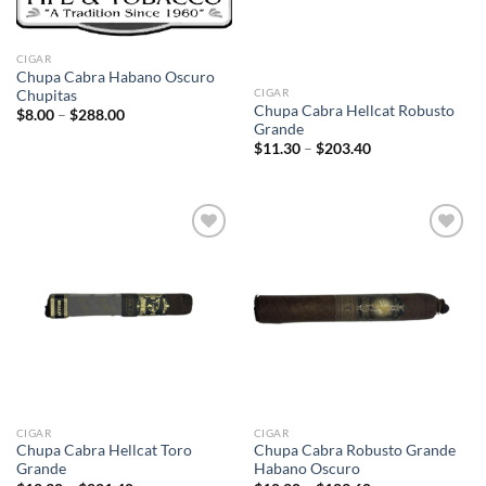
CIGAR
Chupa Cabra Habano Oscuro
CIGAR
Chupitas
Chupa Cabra Hellcat Robusto
Price
$
8.00
–
$
288.00
range:
Grande
$8.00
Price
$
11.30
–
$
203.40
through
range:
$288.00
$11.30
through
$203.40
Add to
Add to
wishlist
wishlist
CIGAR
CIGAR
Chupa Cabra Hellcat Toro
Chupa Cabra Robusto Grande
Grande
Habano Oscuro