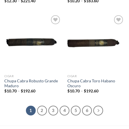
Price
Price
$
12.30
–
$
221.40
$
10.20
–
$
183.60
range:
range:
$12.30
$10.20
through
through
$221.40
$183.60
Add to
Add to
wishlist
wishlist
CIGAR
CIGAR
Chupa Cabra Robusto Grande
Chupa Cabra Toro Habano
Maduro
Oscuro
Price
Price
$
10.70
–
$
192.60
$
10.70
–
$
192.60
range:
range:
$10.70
$10.70
through
through
$192.60
$192.60
1
2
3
4
5
6