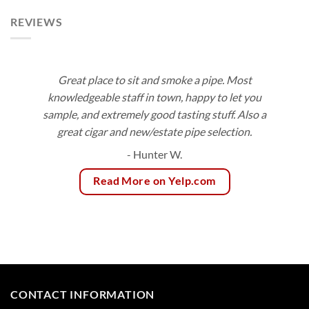
REVIEWS
Great place to sit and smoke a pipe. Most
knowledgeable staff in town, happy to let you
sample, and extremely good tasting stuff. Also a
great cigar and new/estate pipe selection.
- Hunter W.
Read More on Yelp.com
CONTACT INFORMATION