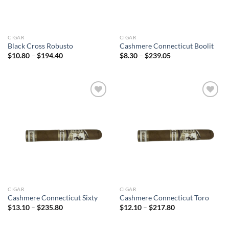
CIGAR
CIGAR
Black Cross Robusto
Cashmere Connecticut Boolit
Price
Price
$
10.80
–
$
194.40
$
8.30
–
$
239.05
range:
range:
$10.80
$8.30
through
through
$194.40
$239.05
Add to
Add to
wishlist
wishlist
CIGAR
CIGAR
Cashmere Connecticut Sixty
Cashmere Connecticut Toro
Price
Price
$
13.10
–
$
235.80
$
12.10
–
$
217.80
range:
range:
$13.10
$12.10
through
through