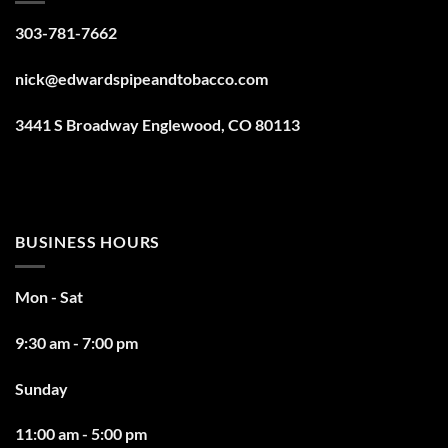
303-781-7662
nick@edwardspipeandtobacco.com
3441 S Broadway Englewood, CO 80113
BUSINESS HOURS
Mon - Sat
9:30 am - 7:00 pm
Sunday
11:00 am - 5:00 pm