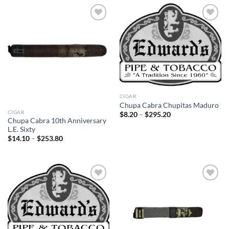
$235.80
$217.80
Add to
Add to
wishlist
wishlist
CIGAR
Chupa Cabra Chupitas Maduro
CIGAR
Price
$
8.20
–
$
295.20
range:
Chupa Cabra 10th Anniversary
$8.20
L.E. Sixty
through
Price
$
14.10
–
$
253.80
$295.20
range:
$14.10
through
$253.80
Add to
Add to
wishlist
wishlist