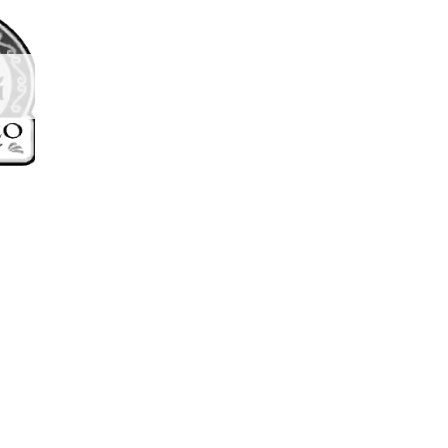
d to
hlist