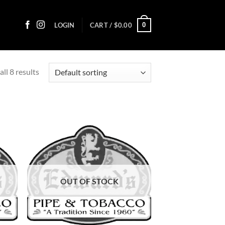
0
LOGIN
CART /
$
0.00
ll 8 results
d to
Add to
hlist
wishlist
OUT OF STOCK