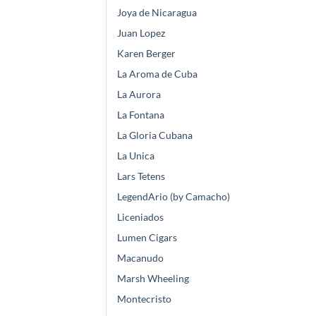
Joya de Nicaragua
Juan Lopez
Karen Berger
La Aroma de Cuba
La Aurora
La Fontana
La Gloria Cubana
La Unica
Lars Tetens
LegendArio (by Camacho)
Liceniados
Lumen Cigars
Macanudo
Marsh Wheeling
Montecristo