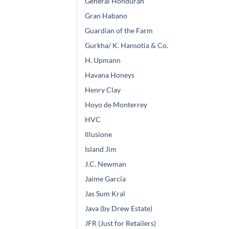
General Honduran
Gran Habano
Guardian of the Farm
Gurkha/ K. Hansotia & Co.
H. Upmann
Havana Honeys
Henry Clay
Hoyo de Monterrey
HVC
Illusione
Island Jim
J.C. Newman
Jaime Garcia
Jas Sum Kral
Java (by Drew Estate)
JFR (Just for Retailers)