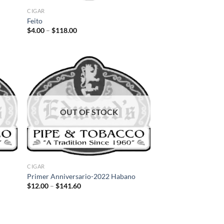
CIGAR
Feito
Price
$
4.00
–
$
118.00
range:
$4.00
through
$118.00
d to
Add to
hlist
wishlist
OUT OF STOCK
CIGAR
Primer Anniversario-2022 Habano
Price
$
12.00
–
$
141.60
range:
$12.00
through
$141.60