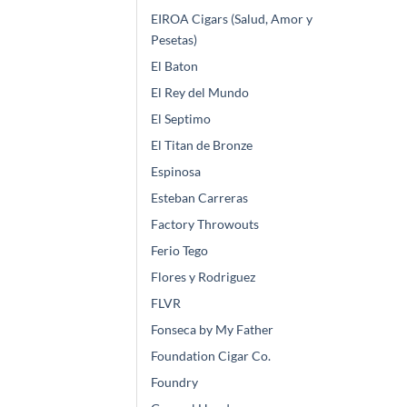
EIROA Cigars (Salud, Amor y
Pesetas)
El Baton
El Rey del Mundo
El Septimo
El Titan de Bronze
Espinosa
Esteban Carreras
Factory Throwouts
Ferio Tego
Flores y Rodriguez
FLVR
Fonseca by My Father
Foundation Cigar Co.
Foundry