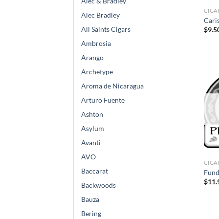
Alec & Bradley
CIGA
Alec Bradley
Cari
All Saints Cigars
$
9.5
Ambrosia
Arango
Archetype
Aroma de Nicaragua
Arturo Fuente
Ashton
Asylum
Avanti
AVO
CIGA
Baccarat
Fund
$
11.
Backwoods
Bauza
Bering