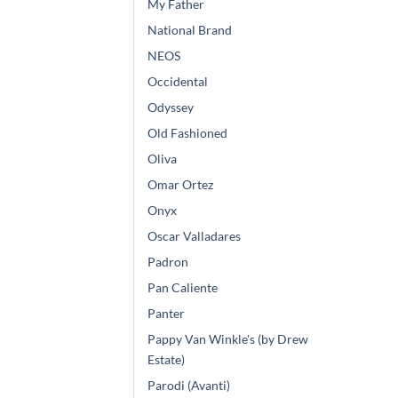
My Father
National Brand
NEOS
Occidental
Odyssey
Old Fashioned
Oliva
Omar Ortez
Onyx
Oscar Valladares
Padron
Pan Caliente
Panter
Pappy Van Winkle's (by Drew
Estate)
Parodi (Avanti)