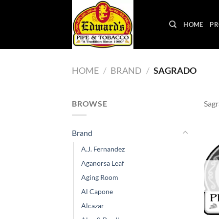
Skip
to
HOME
PR
content
HOME
/
BRAND
/
SAGRADO
BROWSE
Sag
Brand
A.J. Fernandez
Aganorsa Leaf
Aging Room
Al Capone
Alcazar