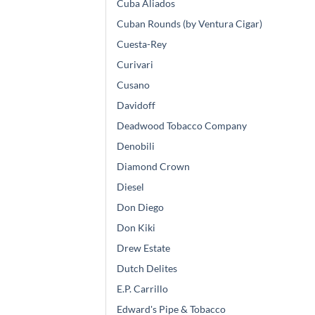
Cuba Aliados
Cuban Rounds (by Ventura Cigar)
Cuesta-Rey
Curivari
Cusano
Davidoff
Deadwood Tobacco Company
Denobili
Diamond Crown
Diesel
Don Diego
Don Kiki
Drew Estate
Dutch Delites
E.P. Carrillo
Edward's Pipe & Tobacco