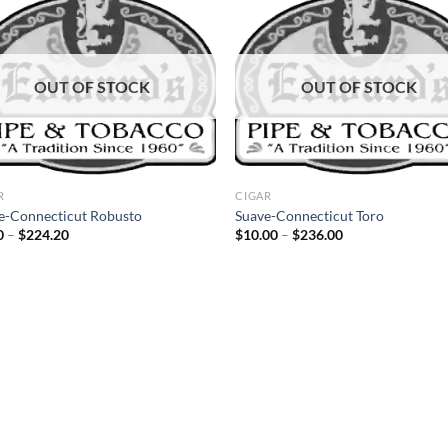
Add to
Ad
wishlist
wis
OUT OF STOCK
OUT OF STOCK
R
CIGAR
e-Connecticut Robusto
Suave-Connecticut Toro
Price
Price
0
–
$
224.20
$
10.00
–
$
236.00
range:
range:
$9.50
$10.00
through
through
$224.20
$236.00