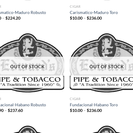
R
CIGAR
smatico-Maduro Robusto
Carismatico-Maduro Toro
Price
Price
0
–
$
224.20
$
10.00
–
$
236.00
range:
range:
$9.50
$10.00
through
through
$224.20
$236.00
Add to
Ad
wishlist
wis
OUT OF STOCK
OUT OF STOCK
R
CIGAR
acional-Habano Robusto
Fundacional-Habano Toro
Price
Price
90
–
$
237.60
$
10.00
–
$
236.00
range:
range:
$11.90
$10.00
through
through
$237.60
$236.00