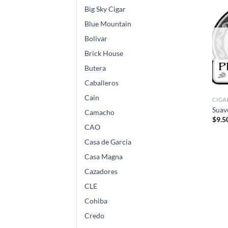
Big Sky Cigar
Blue Mountain
Bolivar
Brick House
Butera
Caballeros
Cain
CIGA
Suav
Camacho
$
9.5
CAO
Casa de Garcia
Casa Magna
Cazadores
CLE
Cohiba
Credo