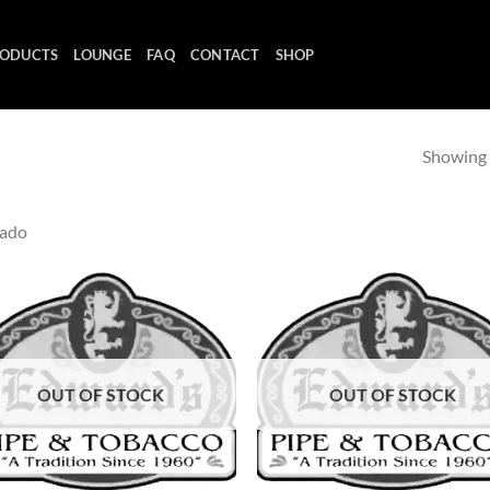
ODUCTS
LOUNGE
FAQ
CONTACT
SHOP
Showing a
rado
Add to
Ad
wishlist
wis
OUT OF STOCK
OUT OF STOCK