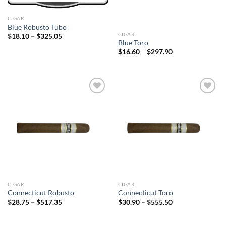
CIGAR
Blue Robusto Tubo
CIGAR
Price
$
18.10
–
$
325.05
range:
Blue Toro
$18.10
Price
$
16.60
–
$
297.90
through
range:
$325.05
$16.60
through
$297.90
Add to
Add to
wishlist
wishlist
CIGAR
CIGAR
Connecticut Robusto
Connecticut Toro
Price
Price
$
28.75
–
$
517.35
$
30.90
–
$
555.50
range:
range:
$28.75
$30.90
through
through