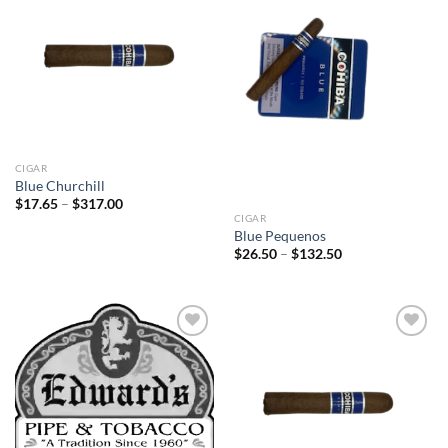
Add to
Add to
wishlist
wishlist
CIGAR
Blue Churchill
Price
$
17.65
–
$
317.00
range:
CIGAR
$17.65
Blue Pequenos
through
Price
$
26.50
–
$
132.50
$317.00
range:
$26.50
through
$132.50
Add to
Add to
wishlist
wishlist