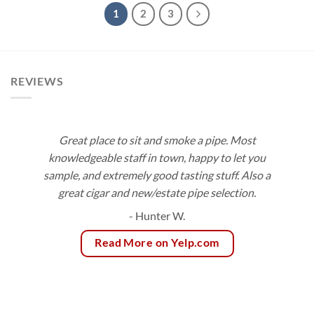
$517.35
$555.50
1
2
3
REVIEWS
Great place to sit and smoke a pipe. Most
knowledgeable staff in town, happy to let you
sample, and extremely good tasting stuff. Also a
great cigar and new/estate pipe selection.
- Hunter W.
Read More on Yelp.com