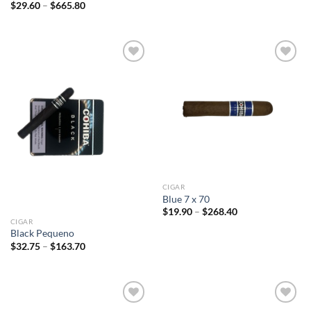
$30.90
Price
$
29.60
–
$
665.80
through
range:
$277.75
$29.60
through
$665.80
Add to
Add to
wishlist
wishlist
CIGAR
Blue 7 x 70
Price
$
19.90
–
$
268.40
range:
CIGAR
$19.90
Black Pequeno
through
Price
$
32.75
–
$
163.70
$268.40
range:
$32.75
through
$163.70