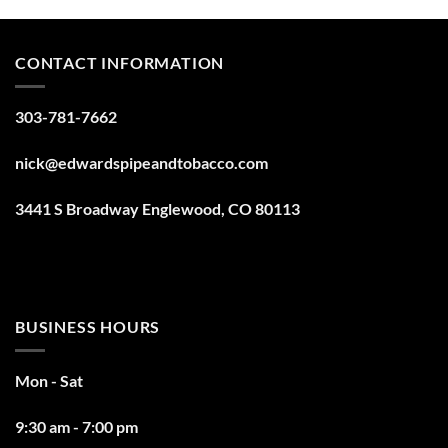
CONTACT INFORMATION
303-781-7662
nick@edwardspipeandtobacco.com
3441 S Broadway Englewood, CO 80113
BUSINESS HOURS
Mon - Sat
9:30 am - 7:00 pm