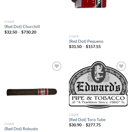
CIGAR
(Red Dot) Churchill
Price
$
32.50
–
$
730.20
range:
CIGAR
$32.50
(Red Dot) Pequeno
through
Price
$
31.50
–
$
157.55
$730.20
range:
$31.50
through
$157.55
Add to
Add to
wishlist
wishlist
CIGAR
(Red Dot) Toro Tube
CIGAR
Price
$
30.90
–
$
277.75
range:
(Red Dot) Robusto