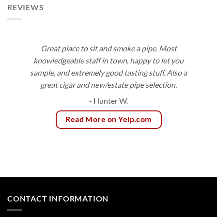
REVIEWS
Great place to sit and smoke a pipe. Most
knowledgeable staff in town, happy to let you
sample, and extremely good tasting stuff. Also a
great cigar and new/estate pipe selection.
- Hunter W.
Read More on Yelp.com
CONTACT INFORMATION