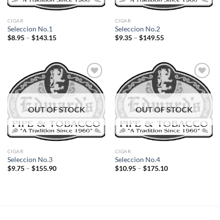
CIGAR
CIGAR
Seleccion No.1
Seleccion No.2
Price
Price
$
8.95
–
$
143.15
$
9.35
–
$
149.55
range:
range:
$8.95
$9.35
through
through
$143.15
$149.55
Add to
Add to
OUT OF STOCK
OUT OF STOCK
wishlist
wishlist
CIGAR
CIGAR
Seleccion No.3
Seleccion No.4
Price
Price
$
9.75
–
$
155.90
$
10.95
–
$
175.10
range:
range:
$9.75
$10.95
through
through
$155.90
$175.10