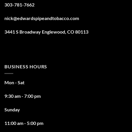
303-781-7662
nick@edwardspipeandtobacco.com
3441 S Broadway Englewood, CO 80113
BUSINESS HOURS
Mon - Sat
9:30 am - 7:00 pm
Sunday
11:00 am - 5:00 pm