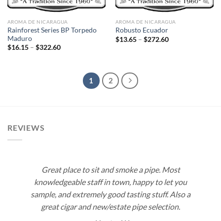
AROMA DE NICARAGUA
AROMA DE NICARAGUA
Rainforest Series BP Torpedo
Robusto Ecuador
Maduro
Price
$
13.65
–
$
272.60
range:
Price
$
16.15
–
$
322.60
$13.65
range:
through
$16.15
$272.60
through
$322.60
1
2
REVIEWS
Great place to sit and smoke a pipe. Most
knowledgeable staff in town, happy to let you
sample, and extremely good tasting stuff. Also a
great cigar and new/estate pipe selection.