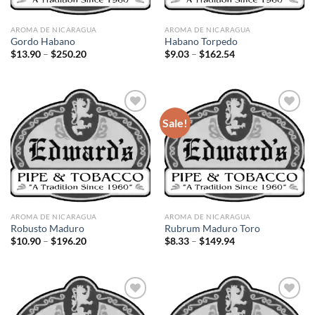
AROMA DE NICARAGUA
AROMA DE NICARAGUA
Gordo Habano
Habano Torpedo
Price
Price
$
13.90
–
$
250.20
$
9.03
–
$
162.54
range:
range:
$13.90
$9.03
through
through
$250.20
$162.54
Sale!
Add to
Add to
wishlist
wishlist
AROMA DE NICARAGUA
AROMA DE NICARAGUA
Robusto Maduro
Rubrum Maduro Toro
Price
Price
$
10.90
–
$
196.20
$
8.33
–
$
149.94
range:
range:
$10.90
$8.33
through
through
$196.20
$149.94