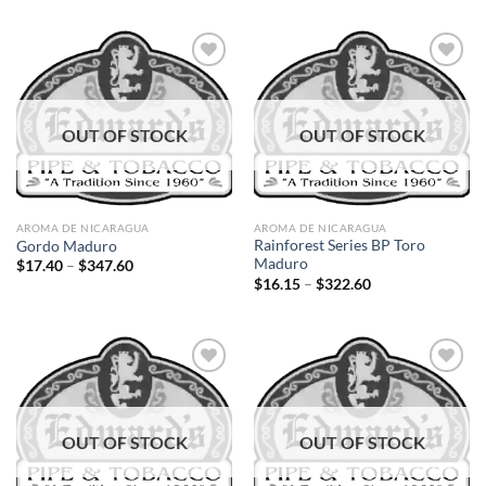
$11.90
$12.00
through
through
$214.20
$216.00
Add to
Add to
OUT OF STOCK
OUT OF STOCK
wishlist
wishlist
AROMA DE NICARAGUA
AROMA DE NICARAGUA
Rainforest Series BP Toro
Gordo Maduro
Maduro
Price
$
17.40
–
$
347.60
range:
Price
$
16.15
–
$
322.60
$17.40
range:
through
$16.15
$347.60
through
$322.60
Add to
Add to
OUT OF STOCK
OUT OF STOCK
wishlist
wishlist