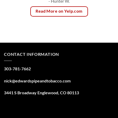
- Hunter W.
Read More on Yelp.com
CONTACT INFORMATION
303-781-7662
nick@edwardspipeandtobacco.com
3441 S Broadway Englewood, CO 80113