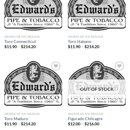
Add to
Add to
wishlist
wishlist
AROMA DE NICARAGUA
AROMA DE NICARAGUA
Toro Connecticut
Toro Habano
Price
Price
$
11.90
–
$
214.20
$
11.90
–
$
214.20
range:
range:
$11.90
$11.90
through
through
$214.20
$214.20
Add to
Add to
OUT OF STOCK
wishlist
wishlist
AROMA DE NICARAGUA
AROMA DE NICARAGUA
Toro Maduro
Figurado Chilcagre
Price
Price
$
11.90
–
$
214.20
$
12.00
–
$
216.00
range:
range: