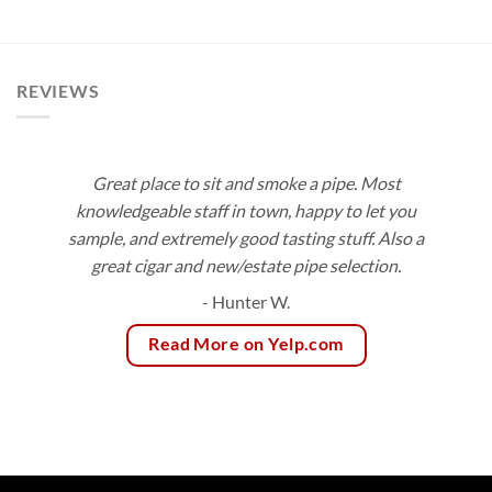
$10.00
$12.60
through
through
$180.00
$113.40
REVIEWS
Great place to sit and smoke a pipe. Most
knowledgeable staff in town, happy to let you
sample, and extremely good tasting stuff. Also a
great cigar and new/estate pipe selection.
- Hunter W.
Read More on Yelp.com