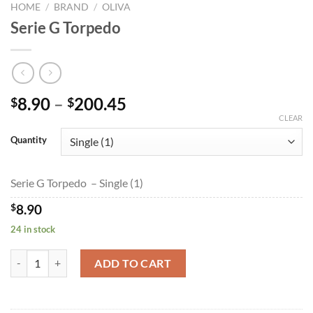
HOME
/
BRAND
/
OLIVA
Serie G Torpedo
Price
8.90
–
200.45
$
$
range:
CLEAR
$8.90
Quantity
through
$200.45
Serie G Torpedo – Single (1)
$
8.90
24 in stock
Serie G Torpedo quantity
ADD TO CART