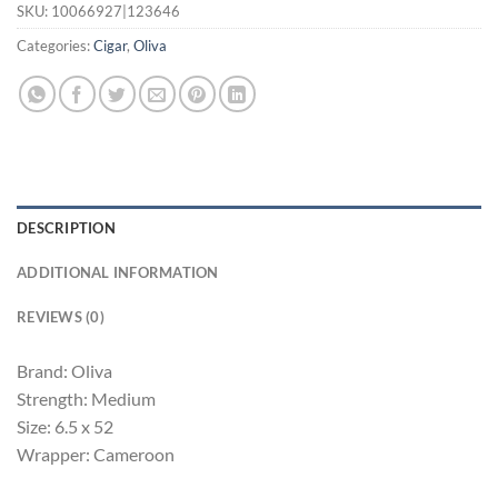
SKU:
10066927|123646
Categories:
Cigar
,
Oliva
DESCRIPTION
ADDITIONAL INFORMATION
REVIEWS (0)
Brand: Oliva
Strength: Medium
Size: 6.5 x 52
Wrapper: Cameroon