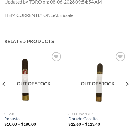
Updated by TORO on: 08-06-2026 09:54:54 AM
ITEM CURRENTLY ON SALE #sale
RELATED PRODUCTS
Add to
Add to
wishlist
wishlist
OUT OF STOCK
OUT OF STOCK
CIGAR
A.J. FERNANDEZ
Robusto
Dorado Gordito
Price
Price
$
10.00
–
$
180.00
$
12.60
–
$
113.40
range:
range: