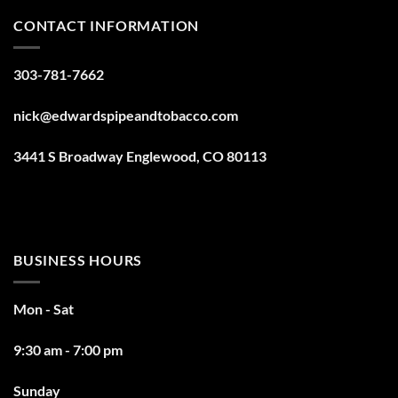
CONTACT INFORMATION
303-781-7662
nick@edwardspipeandtobacco.com
3441 S Broadway Englewood, CO 80113
BUSINESS HOURS
Mon - Sat
9:30 am - 7:00 pm
Sunday