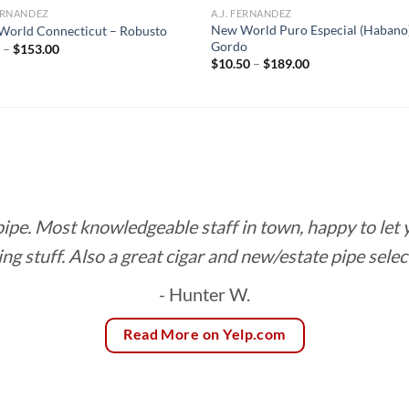
FERNANDEZ
A.J. FERNANDEZ
New World Puro Especial (Habano
World Connecticut – Robusto
Gordo
Price
0
–
$
153.00
range:
Price
$
10.50
–
$
189.00
$8.50
range:
through
$10.50
$153.00
through
$189.00
 pipe. Most knowledgeable staff in town, happy to let
ing stuff. Also a great cigar and new/estate pipe selec
- Hunter W.
Read More on Yelp.com