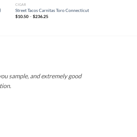
CIGAR
)
Street Tacos Carnitas Toro Connecticut
Price
$
10.50
–
$
236.25
range:
$10.50
through
$236.25
 you sample, and extremely good
Love this pla
tion.