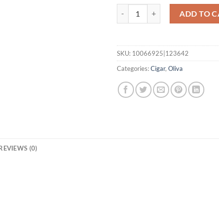
Serie G Toro quantity
ADD TO C
SKU:
10066925|123642
Categories:
Cigar
,
Oliva
REVIEWS (0)