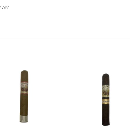
27 AM
Add to
Add
wishlist
wish