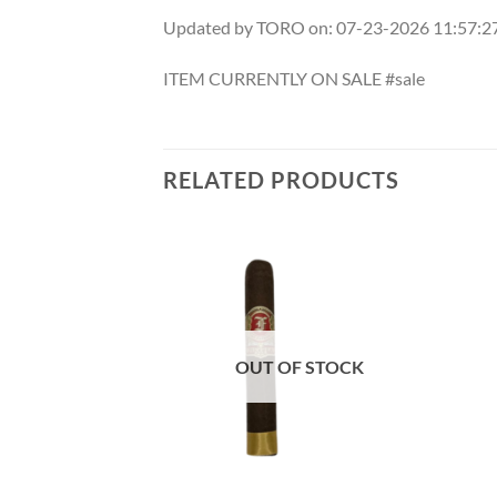
Updated by TORO on: 07-23-2026 11:57:
ITEM CURRENTLY ON SALE #sale
RELATED PRODUCTS
Add to
Add to
wishlist
wishlist
OUT OF STOCK