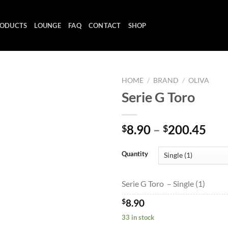
ODUCTS
LOUNGE
FAQ
CONTACT
SHOP
HOME
/
BRAND
/
OLIVA
Serie G Toro
Add to
Pri
8.90
–
200.45
$
$
wishlist
ran
$8.
Quantity
thr
$20
Serie G Toro – Single (1)
$
8.90
33 in stock