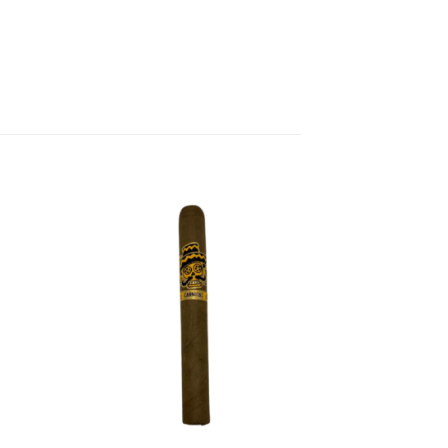
 to
Add to
list
wishlist