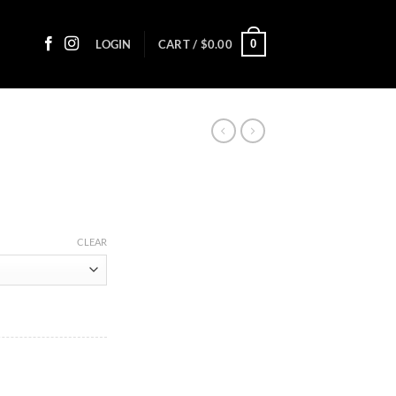
0
LOGIN
CART /
$
0.00
ce
ge:
CLEAR
90
ough
0.45