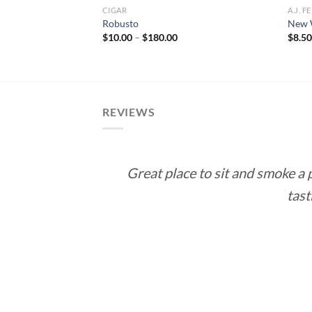
CIGAR
A.J. 
ticut – Gordo
Robusto
New 
e
Price
$
10.00
–
$
180.00
$
8.5
e:
range:
0
$10.00
ough
through
.00
$180.00
REVIEWS
Great place to sit and smoke a
tast