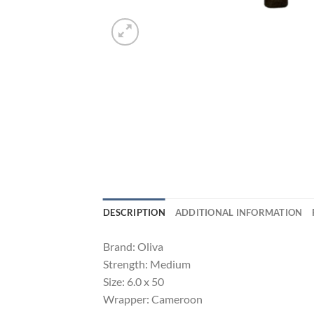
DESCRIPTION
ADDITIONAL INFORMATION
Brand: Oliva
Strength: Medium
Size: 6.0 x 50
Wrapper: Cameroon