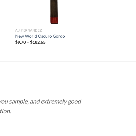
A.J. FERNANDEZ
New World Oscuro Gordo
Price
$
9.70
–
$
182.65
range:
$9.70
through
$182.65
 you sample, and extremely good
Love this pla
tion.