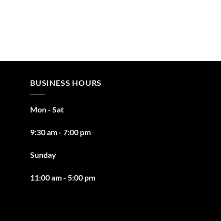
BUSINESS HOURS
Mon - Sat
9:30 am - 7:00 pm
Sunday
11:00 am - 5:00 pm