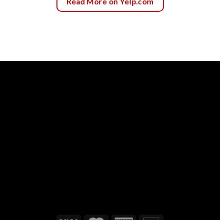
Read More on Yelp.com