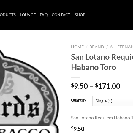
ODUCTS
LOUNGE
FAQ
CONTACT
SHOP
HOME
/
BRAND
/
A.J. FERN
San Lotano Requ
Habano Toro
Add to
wishlist
Pri
9.50
–
171.00
$
$
ran
$9.
Quantity
thr
$17
San Lotano Requiem Habano To
$
9.50