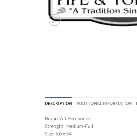
DESCRIPTION
ADDITIONAL INFORMATION
Brand: A.J. Fernandez
Strength: Medium-Full
Size: 6.0 x 54