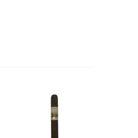
 to
Add to
list
wishlist