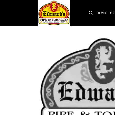
Skip
to
HOME
PR
content