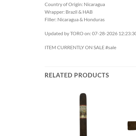
Country of Origin: Nicaragua
Wrapper: Brazil & HAB
Filler: Nicaragua & Honduras
Updated by TORO on: 07-28-2026 12:23:
ITEM CURRENTLY ON SALE #sale
RELATED PRODUCTS
Add to
Add to
wishlist
wishlist