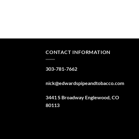
CONTACT INFORMATION
303-781-7662
nick@edwardspipeandtobacco.com
3441 S Broadway Englewood, CO
80113