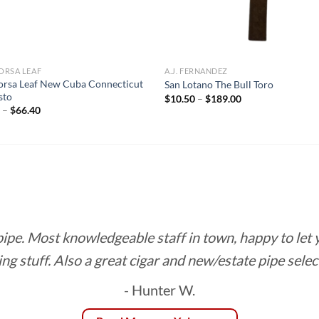
ORSA LEAF
A.J. FERNANDEZ
rsa Leaf New Cuba Connecticut
San Lotano The Bull Toro
sto
Price
$
10.50
–
$
189.00
range:
Price
5
–
$
66.40
$10.50
range:
through
$2.95
$189.00
through
$66.40
 pipe. Most knowledgeable staff in town, happy to let
ing stuff. Also a great cigar and new/estate pipe selec
- Hunter W.