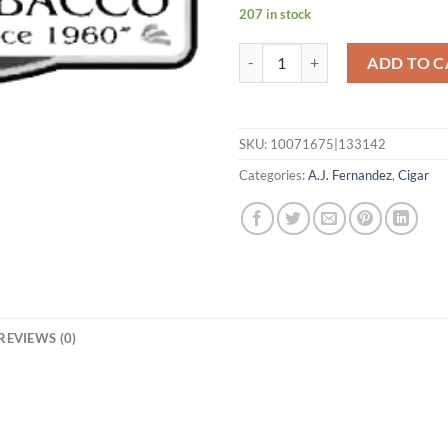
207 in stock
San Lotano Requiem Habano Toro
ADD TO C
SKU:
10071675|133142
Categories:
A.J. Fernandez
,
Cigar
REVIEWS (0)