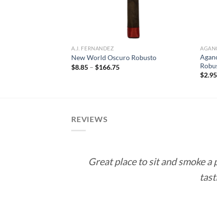
A.J. FERNANDEZ
AGAN
Agano
 Toro
New World Oscuro Robusto
Robu
ce
Price
$
8.85
–
$
166.75
ge:
range:
$
2.9
.15
$8.85
rough
through
72.70
$166.75
REVIEWS
Great place to sit and smoke a
tast