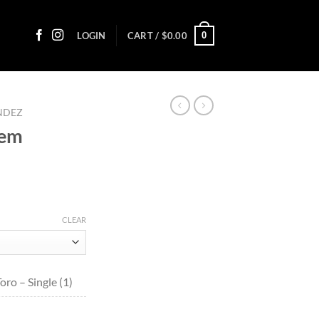
0
LOGIN
CART /
$
0.00
ANDEZ
iem
ce
ge:
CLEAR
50
ough
1.00
ro – Single (1)