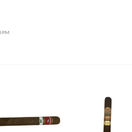
30 PM
Add to
Add
wishlist
wish