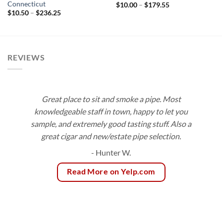
Connecticut
Price
$
10.00
–
$
179.55
range:
Price
$
10.50
–
$
236.25
$10.00
range:
through
$10.50
$179.55
through
$236.25
REVIEWS
Great place to sit and smoke a pipe. Most
knowledgeable staff in town, happy to let you
sample, and extremely good tasting stuff. Also a
great cigar and new/estate pipe selection.
- Hunter W.
Read More on Yelp.com