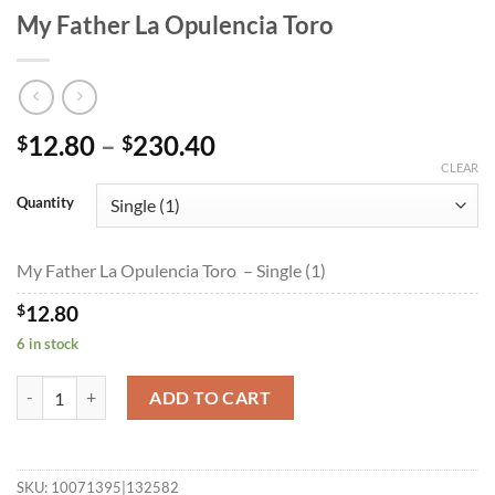
My Father La Opulencia Toro
Price
12.80
–
230.40
$
$
range:
CLEAR
$12.80
Quantity
through
$230.40
My Father La Opulencia Toro – Single (1)
$
12.80
6 in stock
My Father La Opulencia Toro quantity
ADD TO CART
SKU:
10071395|132582