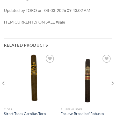
Updated by TORO on: 08-03-2026 09:43:02 AM
ITEM CURRENTLY ON SALE #sale
RELATED PRODUCTS
Add to
Add to
wishlist
wishlist
CIGAR
A.J. FERNANDEZ
Street Tacos Carnitas Toro
Enclave Broadleaf Robusto