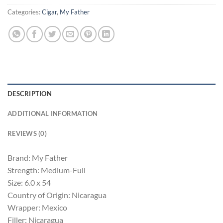
Categories:
Cigar
,
My Father
DESCRIPTION
ADDITIONAL INFORMATION
REVIEWS (0)
Brand: My Father
Strength: Medium-Full
Size: 6.0 x 54
Country of Origin: Nicaragua
Wrapper: Mexico
Filler: Nicaragua