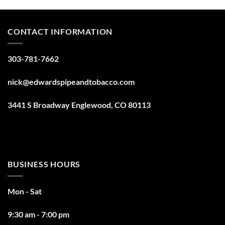
CONTACT INFORMATION
303-781-7662
nick@edwardspipeandtobacco.com
3441 S Broadway Englewood, CO 80113
BUSINESS HOURS
Mon - Sat
9:30 am - 7:00 pm