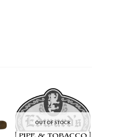
 to
Add to
list
wishlist
OUT OF STOCK