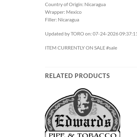
Country of Origin: Nicaragua
Wrapper: Mexico
Filler: Nicaragua
Updated by TORO on: 07-24-2026 09:37:
ITEM CURRENTLY ON SALE #sale
RELATED PRODUCTS
Add to
Add to
wishlist
wishlist
F STOCK