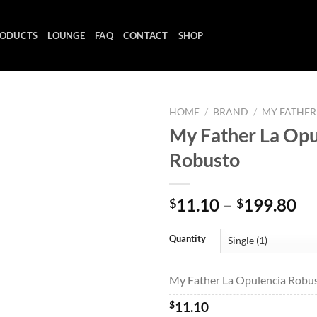
ODUCTS
LOUNGE
FAQ
CONTACT
SHOP
HOME
/
BRAND
/
MY FATHER
My Father La Opu
Robusto
Add to
wishlist
Pr
11.10
–
199.80
$
$
ra
$1
Quantity
th
$1
My Father La Opulencia Robust
$
11.10