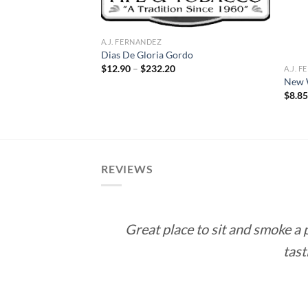
A.J. FERNANDEZ
Dias De Gloria Gordo
Price
$
12.90
–
$
232.20
A.J. 
range:
New 
$12.90
ce
$
8.8
through
ge:
$232.20
1.00
rough
9.00
REVIEWS
Great place to sit and smoke a
tast