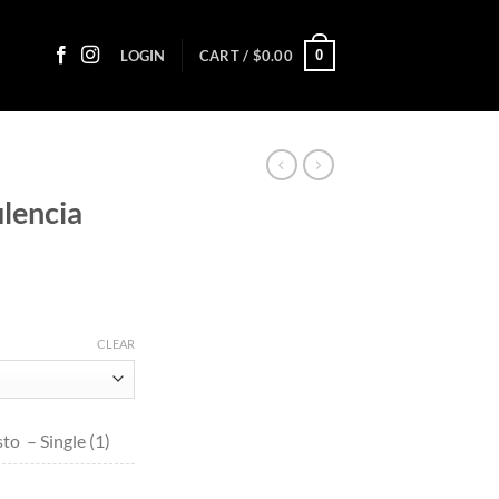
0
LOGIN
CART /
$
0.00
lencia
ice
nge:
CLEAR
1.10
rough
99.80
o – Single (1)