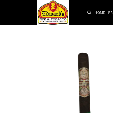
Skip
to
HOME
PR
content