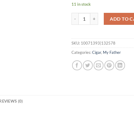
11 in stock
My Father La Opulencia Robusto 
ADD TO C
SKU:
10071393|132578
Categories:
Cigar
,
My Father
REVIEWS (0)