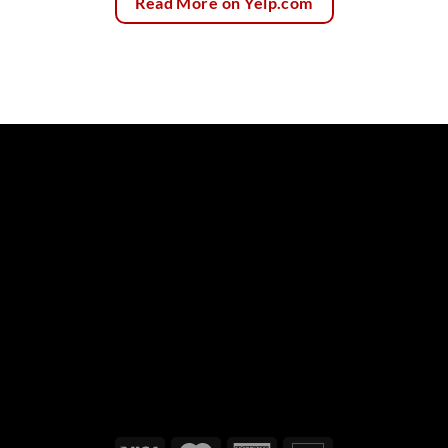
Read More on Yelp.com