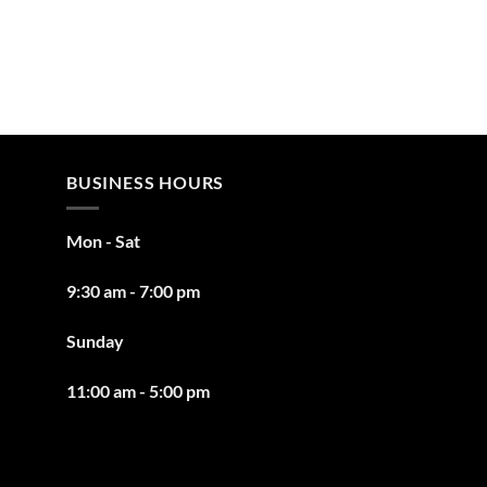
BUSINESS HOURS
Mon - Sat
9:30 am - 7:00 pm
Sunday
11:00 am - 5:00 pm