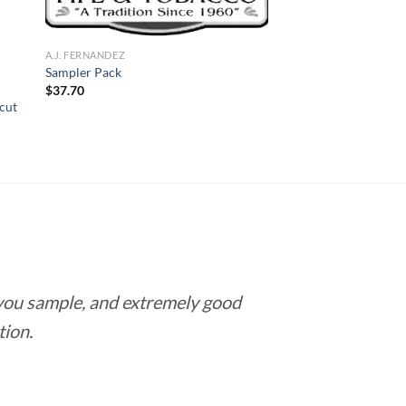
A.J. FERNANDEZ
Sampler Pack
$
37.70
cut
 you sample, and extremely good
Love this pla
tion.