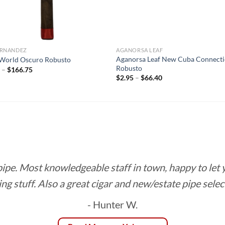
FERNANDEZ
AGANORSA LEAF
Aganorsa Leaf New Cuba Connecti
World Oscuro Robusto
Robusto
Price
5
–
$
166.75
range:
Price
$
2.95
–
$
66.40
$8.85
range:
through
$2.95
$166.75
through
$66.40
 pipe. Most knowledgeable staff in town, happy to let
ing stuff. Also a great cigar and new/estate pipe selec
- Hunter W.