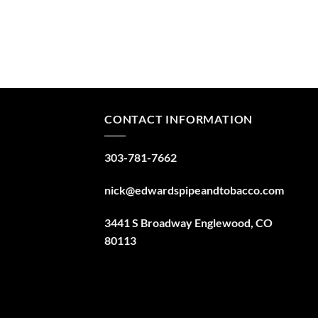
CONTACT INFORMATION
303-781-7662
nick@edwardspipeandtobacco.com
3441 S Broadway Englewood, CO
80113