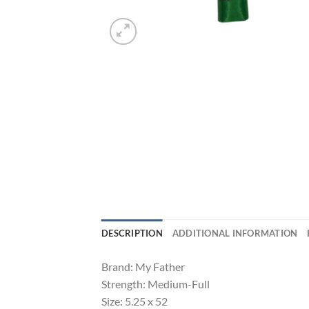
DESCRIPTION
ADDITIONAL INFORMATION
Brand: My Father
Strength: Medium-Full
Size: 5.25 x 52