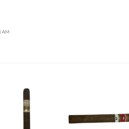
11 AM
Add to
Add
wishlist
wish