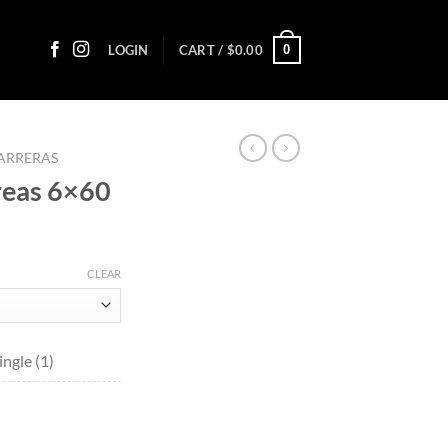
0
LOGIN
CART /
$
0.00
ARRERAS
reas 6×60
ice
nge:
CLEAR
4.70
rough
64.60
ngle (1)