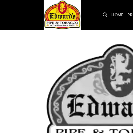
Skip
to
HOME
PR
content