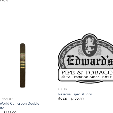
Add to
Add
wishlist
wish
CIGAR
Reserva Especial Toro
Price
$
9.60
–
$
172.80
FERNANDEZ
range:
World Cameroon Double
$9.60
sto
through
Price
$172.80
0
–
$
135.00