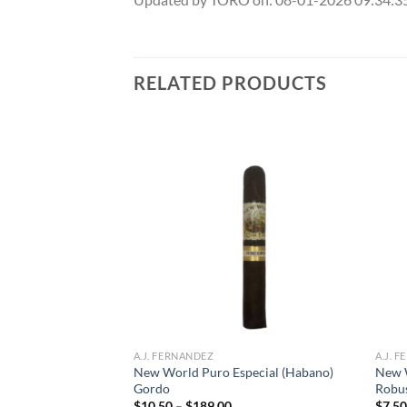
RELATED PRODUCTS
Add to
Add to
wishlist
wishlist
A.J. FERNANDEZ
A.J. 
New World Puro Especial (Habano)
New 
 Toro
Gordo
Robu
ce
ge:
Price
$
10.50
–
$
189.00
$
7.5