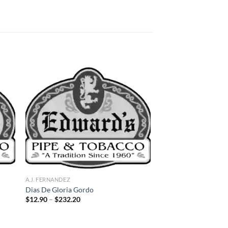
 to
Add to
list
wishlist
A.J. FERNANDEZ
Dias De Gloria Gordo
Price
$
12.90
–
$
232.20
range:
$12.90
through
$232.20