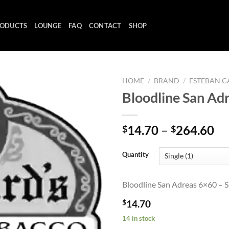
ODUCTS
LOUNGE
FAQ
CONTACT
SHOP
HOME
/
BRAND
/
ESTEBAN C
Bloodline San Ad
Add to
Pr
14.70
–
264.60
$
$
wishlist
ra
$1
Quantity
th
$2
Bloodline San Adreas 6×60 – Si
$
14.70
14 in stock