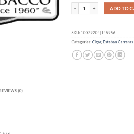
Bloodline San Adreas 6x60 quanti
ADD TO C
SKU:
10079204|145956
Categories:
Cigar
,
Esteban Carreras
REVIEWS (0)
35 AM