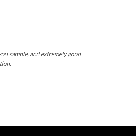
 you sample, and extremely good
Love this pla
tion.