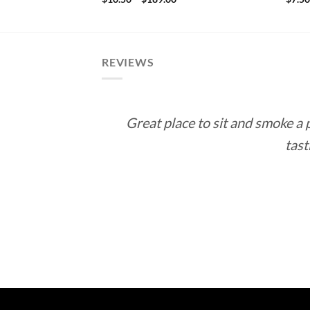
.15
range:
rough
$10.50
72.70
through
$189.00
REVIEWS
Great place to sit and smoke a
tast