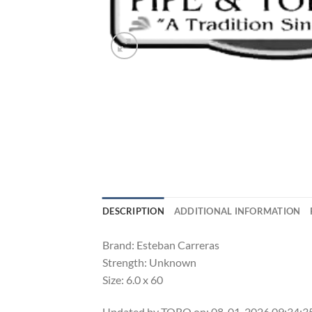
DESCRIPTION
ADDITIONAL INFORMATION
Brand: Esteban Carreras
Strength: Unknown
Size: 6.0 x 60
Updated by TORO on: 08-01-2026 09:34: