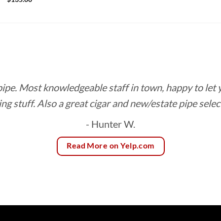
range:
$7.50
through
$135.00
 pipe. Most knowledgeable staff in town, happy to let
ing stuff. Also a great cigar and new/estate pipe selec
- Hunter W.
Read More on Yelp.com