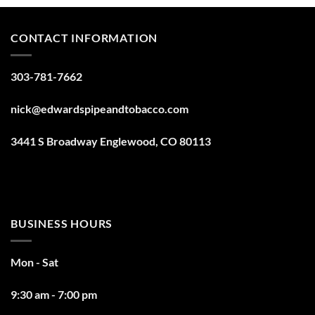
CONTACT INFORMATION
303-781-7662
nick@edwardspipeandtobacco.com
3441 S Broadway Englewood, CO 80113
BUSINESS HOURS
Mon - Sat
9:30 am - 7:00 pm