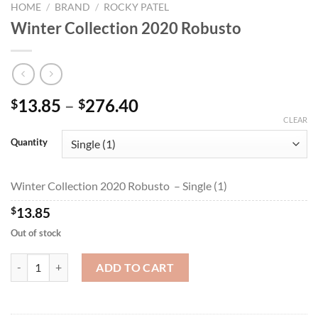
HOME
/
BRAND
/
ROCKY PATEL
Winter Collection 2020 Robusto
Price
13.85
–
276.40
$
$
range:
CLEAR
$13.85
Quantity
through
$276.40
Winter Collection 2020 Robusto – Single (1)
$
13.85
Out of stock
Winter Collection 2020 Robusto quantity
ADD TO CART