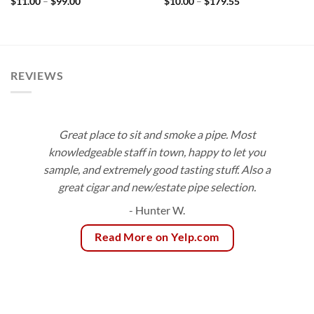
Price
Price
$
11.00
–
$
99.00
$
10.00
–
$
179.55
range:
range:
$11.00
$10.00
through
through
$99.00
$179.55
REVIEWS
Great place to sit and smoke a pipe. Most
knowledgeable staff in town, happy to let you
sample, and extremely good tasting stuff. Also a
great cigar and new/estate pipe selection.
- Hunter W.
Read More on Yelp.com