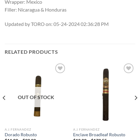
Wrapper: Mexico
Filler: Nicaragua & Honduras
Updated by TORO on: 05-24-2024 02:36:28 PM
RELATED PRODUCTS
Add to
Add to
wishlist
wishlist
OUT OF STOCK
A.J. FERNANDEZ
A.J. FERNANDEZ
Dorado Robusto
Enclave Broadleaf Robusto