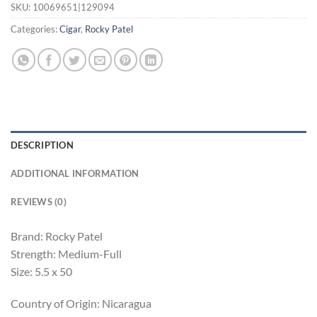
SKU:
10069651|129094
Categories:
Cigar
,
Rocky Patel
DESCRIPTION
ADDITIONAL INFORMATION
REVIEWS (0)
Brand: Rocky Patel
Strength: Medium-Full
Size: 5.5 x 50
Country of Origin: Nicaragua