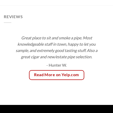
$8.50
$10.50
through
through
$153.00
$189.00
REVIEWS
Great place to sit and smoke a pipe. Most
knowledgeable staff in town, happy to let you
sample, and extremely good tasting stuff. Also a
great cigar and new/estate pipe selection.
- Hunter W.
Read More on Yelp.com