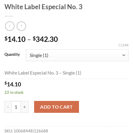
White Label Especial No. 3
Price
14.10
–
342.30
$
$
range:
CLEAR
$14.10
Quantity
through
$342.30
White Label Especial No. 3 – Single (1)
$
14.10
22 in stock
White Label Especial No. 3 quantity
ADD TO CART
SKU:
10068448|126688