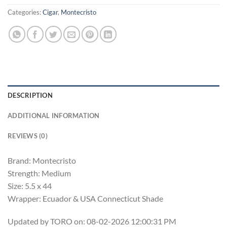
Categories:
Cigar
,
Montecristo
DESCRIPTION
ADDITIONAL INFORMATION
REVIEWS (0)
Brand: Montecristo
Strength: Medium
Size: 5.5 x 44
Wrapper: Ecuador & USA Connecticut Shade
Updated by TORO on: 08-02-2026 12:00:31 PM