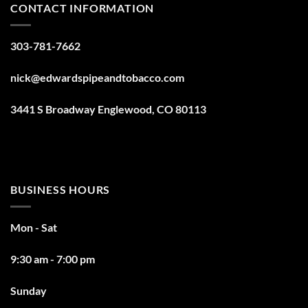
CONTACT INFORMATION
303-781-7662
nick@edwardspipeandtobacco.com
3441 S Broadway Englewood, CO 80113
BUSINESS HOURS
Mon - Sat
9:30 am - 7:00 pm
Sunday