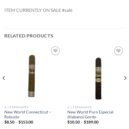
ITEM CURRENTLY ON SALE #sale
RELATED PRODUCTS
Add to
Add to
wishlist
wishlist
A.J. FERNANDEZ
A.J. FERNANDEZ
New World Connecticut –
New World Puro Especial
Robusto
(Habano) Gordo
Price
Price
$
8.50
–
$
153.00
$
10.50
–
$
189.00
range:
range: