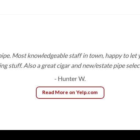
$9.70
through
$182.65
 pipe. Most knowledgeable staff in town, happy to let
ing stuff. Also a great cigar and new/estate pipe selec
- Hunter W.
Read More on Yelp.com