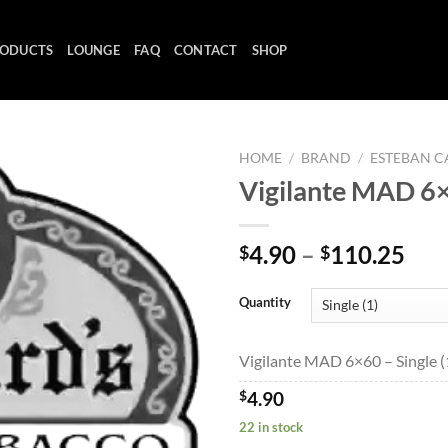
ODUCTS
LOUNGE
FAQ
CONTACT
SHOP
HOME
/
BRAND
/
ESTEBAN C
Vigilante MAD 6
Add to
Pri
4.90
–
110.25
$
$
wishlist
ran
$4.
Quantity
thr
$11
Vigilante MAD 6×60 – Single (
$
4.90
22 in stock