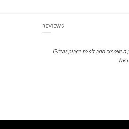
$12.60
through
$113.40
REVIEWS
Great place to sit and smoke a
tast