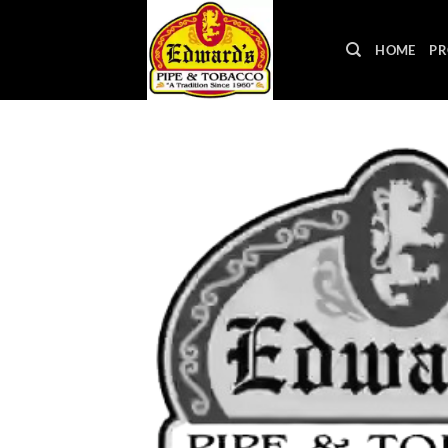
Skip
to
HOME
PR
content