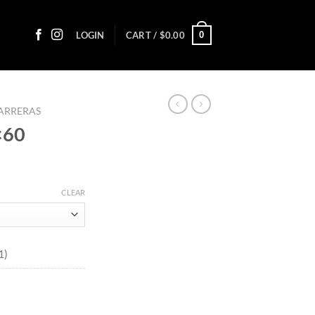
0
LOGIN
CART /
$
0.00
ARRERAS
×60
ce
ge:
CLEAR
90
ough
0.25
1)