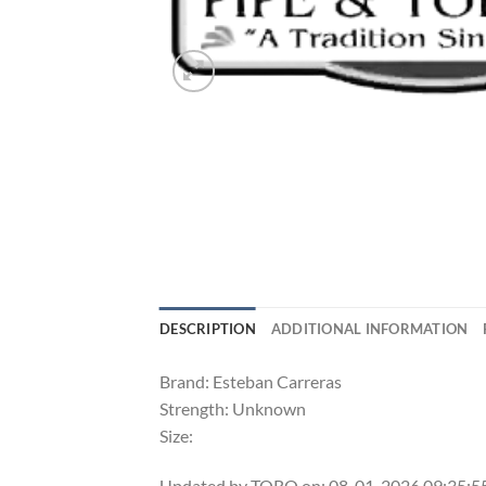
DESCRIPTION
ADDITIONAL INFORMATION
Brand: Esteban Carreras
Strength: Unknown
Size:
Updated by TORO on: 08-01-2026 09:35: