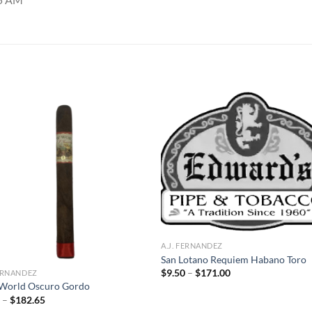
Add to
Add
wishlist
wish
A.J. FERNANDEZ
San Lotano Requiem Habano Toro
Price
$
9.50
–
$
171.00
FERNANDEZ
range:
World Oscuro Gordo
$9.50
Price
0
–
$
182.65
through
range:
$171.00