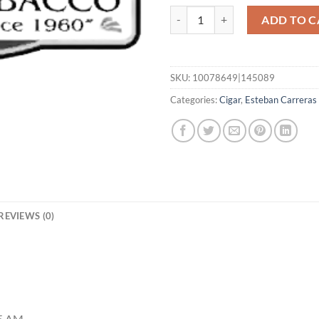
Vigilante MAD 6x60 quantity
ADD TO C
SKU:
10078649|145089
Categories:
Cigar
,
Esteban Carreras
REVIEWS (0)
55 AM