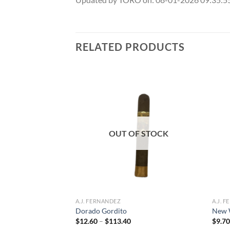
RELATED PRODUCTS
Add to
Add to
wishlist
wishlist
OUT OF STOCK
oro
ce
A.J. FERNANDEZ
A.J. 
ge:
Dorado Gordito
New 
.60
Price
$
12.60
–
$
113.40
$
9.7
rough
range:
72.80