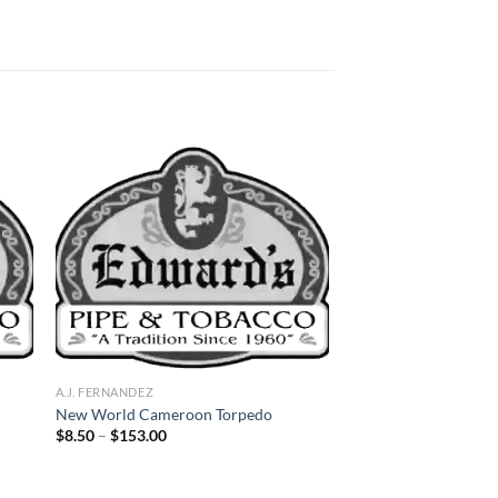
 to
Add to
list
wishlist
A.J. FERNANDEZ
New World Cameroon Torpedo
Price
$
8.50
–
$
153.00
range:
$8.50
through
$153.00