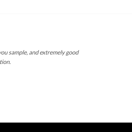
 you sample, and extremely good
Love this pla
tion.