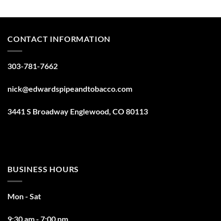
CONTACT INFORMATION
303-781-7662
nick@edwardspipeandtobacco.com
3441 S Broadway Englewood, CO 80113
BUSINESS HOURS
Mon - Sat
9:30 am - 7:00 pm