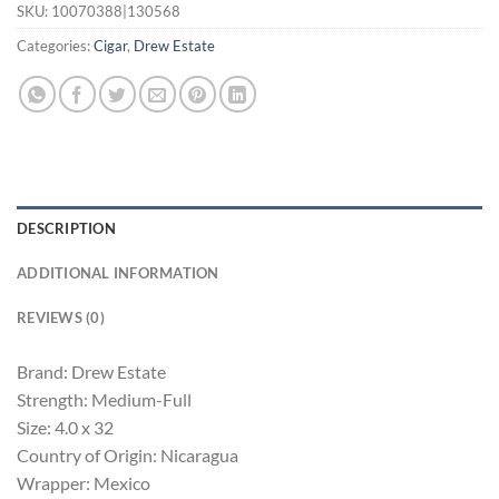
SKU:
10070388|130568
Categories:
Cigar
,
Drew Estate
DESCRIPTION
ADDITIONAL INFORMATION
REVIEWS (0)
Brand: Drew Estate
Strength: Medium-Full
Size: 4.0 x 32
Country of Origin: Nicaragua
Wrapper: Mexico