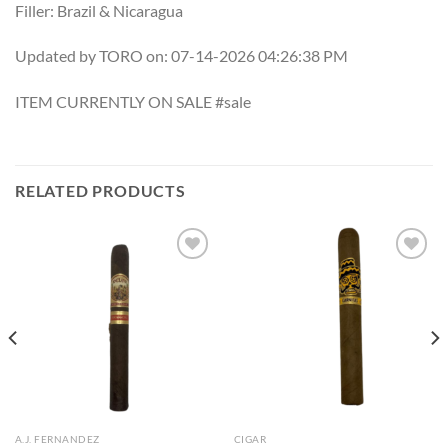
Filler: Brazil & Nicaragua
Updated by TORO on: 07-14-2026 04:26:38 PM
ITEM CURRENTLY ON SALE #sale
RELATED PRODUCTS
Add to
Add to
wishlist
wishlist
A.J. FERNANDEZ
CIGAR