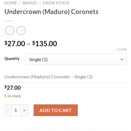
HOME
/
BRAND
/
DREW ESTATE
Undercrown (Maduro) Coronets
Price
27.00
–
135.00
$
$
range:
CLEAR
$27.00
Quantity
through
$135.00
Undercrown (Maduro) Coronets – Single (1)
$
27.00
5 in stock
Undercrown (Maduro) Coronets quantity
ADD TO CART