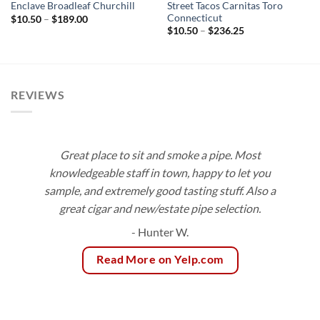
Street Tacos Carnitas Toro
Enclave Broadleaf Churchill
Connecticut
Price
$
10.50
–
$
189.00
range:
Price
$
10.50
–
$
236.25
$10.50
range:
through
$10.50
$189.00
through
$236.25
REVIEWS
Great place to sit and smoke a pipe. Most
knowledgeable staff in town, happy to let you
sample, and extremely good tasting stuff. Also a
great cigar and new/estate pipe selection.
- Hunter W.
Read More on Yelp.com