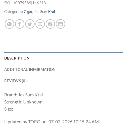
SKU:
10079389|146213
Categories:
Cigar
,
Jas Sum Kral
DESCRIPTION
ADDITIONAL INFORMATION
REVIEWS (0)
Brand: Jas Sum Kral
Strength: Unknown
Size:
Updated by TORO on: 07-03-2026 10:15:24 AM