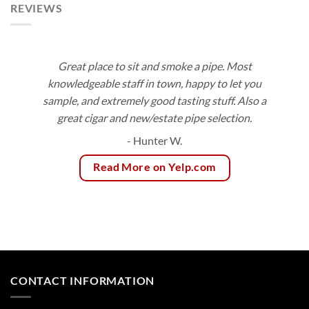
REVIEWS
Great place to sit and smoke a pipe. Most
knowledgeable staff in town, happy to let you
sample, and extremely good tasting stuff. Also a
great cigar and new/estate pipe selection.
- Hunter W.
Read More on Yelp.com
CONTACT INFORMATION