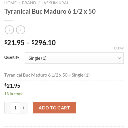
HOME
/
BRAND
/
JAS SUM KRAL
Tyranical Buc Maduro 6 1/2 x 50
Price
21.95
–
296.10
$
$
range:
CLEAR
$21.95
Quantity
through
$296.10
Tyranical Buc Maduro 6 1/2 x 50 – Single (1)
$
21.95
13 in stock
Tyranical Buc Maduro 6 1/2 x 50 quantity
ADD TO CART