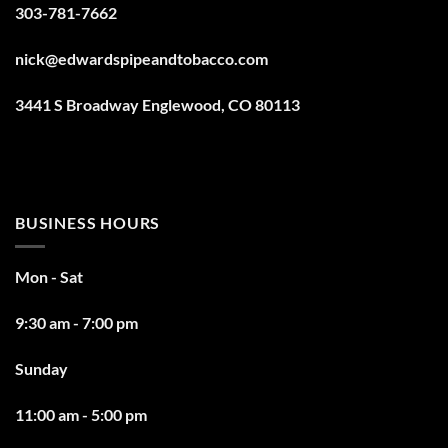
303-781-7662
nick@edwardspipeandtobacco.com
3441 S Broadway Englewood, CO 80113
BUSINESS HOURS
Mon - Sat
9:30 am - 7:00 pm
Sunday
11:00 am - 5:00 pm