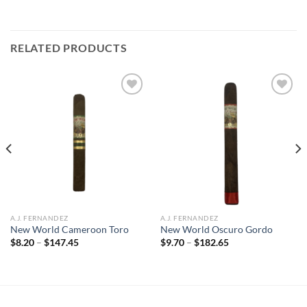
RELATED PRODUCTS
Add to
Add to
wishlist
wishlist
A.J. FERNANDEZ
A.J. FERNANDEZ
New World Cameroon Toro
New World Oscuro Gordo
Price
Price
$
8.20
–
$
147.45
$
9.70
–
$
182.65
range:
range:
$8.20
$9.70
through
through
$147.45
$182.65