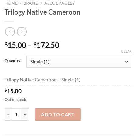
HOME
/
BRAND
/
ALEC BRADLEY
Trilogy Native Cameroon
Price
15.00
–
172.50
$
$
range:
CLEAR
$15.00
Quantity
through
$172.50
Trilogy Native Cameroon – Single (1)
$
15.00
Out of stock
Trilogy Native Cameroon quantity
ADD TO CART