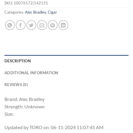
SKU:
10076572|142131
Categories:
Alec Bradley
,
Cigar
DESCRIPTION
ADDITIONAL INFORMATION
REVIEWS (0)
Brand: Alec Bradley
Strength: Unknown
Size:
Updated by TORO on: 06-11-2024 11:07:45 AM