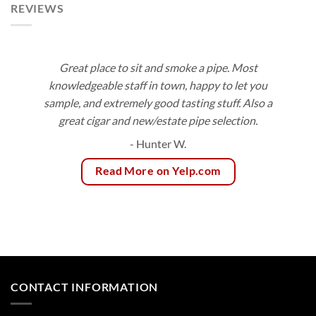
REVIEWS
Great place to sit and smoke a pipe. Most
knowledgeable staff in town, happy to let you
sample, and extremely good tasting stuff. Also a
great cigar and new/estate pipe selection.
- Hunter W.
Read More on Yelp.com
CONTACT INFORMATION