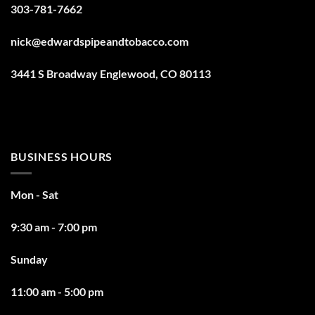
303-781-7662
nick@edwardspipeandtobacco.com
3441 S Broadway Englewood, CO 80113
BUSINESS HOURS
Mon - Sat
9:30 am - 7:00 pm
Sunday
11:00 am - 5:00 pm