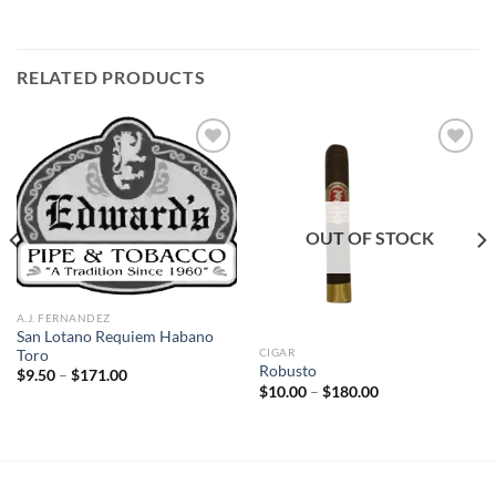
RELATED PRODUCTS
Add to
Add to
wishlist
wishlist
OUT OF STOCK
A.J. FERNANDEZ
San Lotano Requiem Habano
CIGAR
Toro
Robusto
Price
$
9.50
–
$
171.00
range:
Price
$
10.00
–
$
180.00
$9.50
range:
through
$10.00
$171.00
through
$180.00