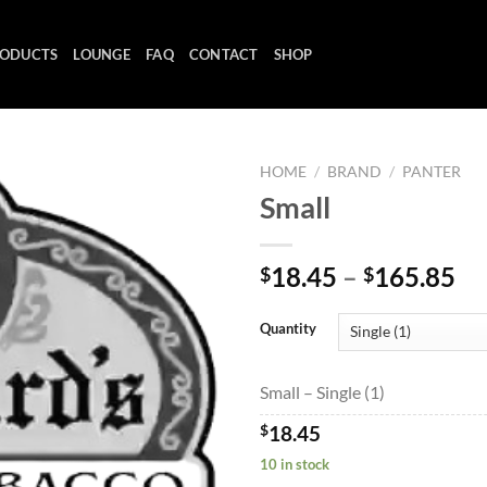
ODUCTS
LOUNGE
FAQ
CONTACT
SHOP
HOME
/
BRAND
/
PANTER
Small
Add to
Pr
18.45
–
165.85
$
$
wishlist
ra
$1
Quantity
th
$1
Small – Single (1)
$
18.45
10 in stock