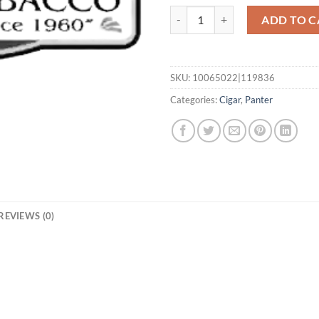
Small quantity
ADD TO C
SKU:
10065022|119836
Categories:
Cigar
,
Panter
REVIEWS (0)