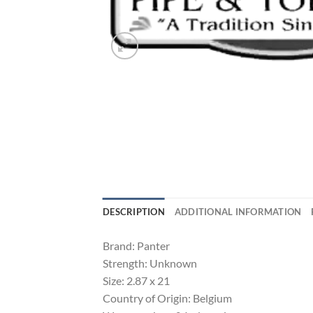
DESCRIPTION
ADDITIONAL INFORMATION
Brand: Panter
Strength: Unknown
Size: 2.87 x 21
Country of Origin: Belgium