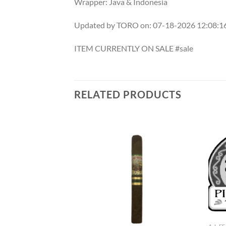
Wrapper: Java & Indonesia
Updated by TORO on: 07-18-2026 12:08:
ITEM CURRENTLY ON SALE #sale
RELATED PRODUCTS
Add to
Add to
wishlist
wishlist