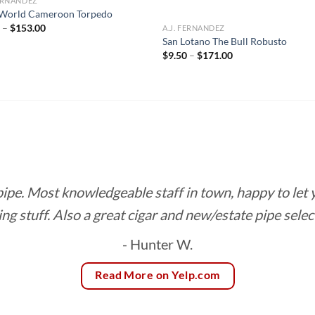
FERNANDEZ
World Cameroon Torpedo
Price
0
–
$
153.00
A.J. FERNANDEZ
range:
San Lotano The Bull Robusto
$8.50
Price
$
9.50
–
$
171.00
through
range:
$153.00
$9.50
through
$171.00
 pipe. Most knowledgeable staff in town, happy to let
ing stuff. Also a great cigar and new/estate pipe selec
- Hunter W.
Read More on Yelp.com