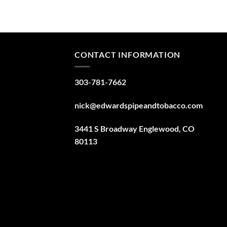
CONTACT INFORMATION
303-781-7662
nick@edwardspipeandtobacco.com
3441 S Broadway Englewood, CO
80113