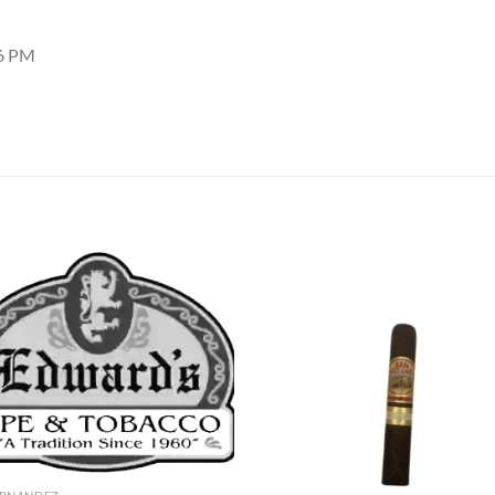
16 PM
Add to
Add
wishlist
wish