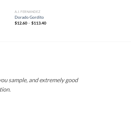
A.J. FERNANDEZ
Dorado Gordito
Price
$
12.60
–
$
113.40
range:
$12.60
through
$113.40
 you sample, and extremely good
Love this pla
tion.