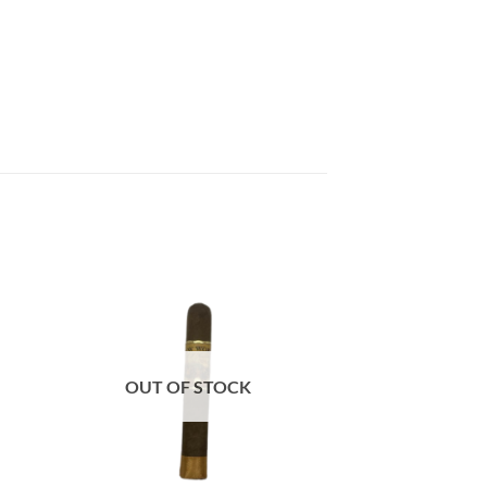
 to
Add to
list
wishlist
OUT OF STOCK