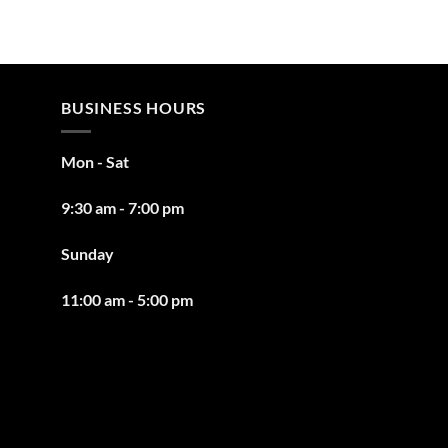
BUSINESS HOURS
Mon - Sat
9:30 am - 7:00 pm
Sunday
11:00 am - 5:00 pm