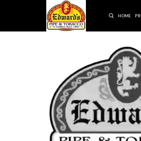
Skip
to
HOME
PR
content