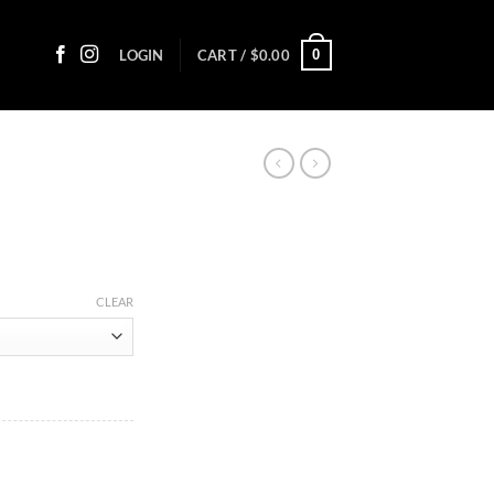
0
LOGIN
CART /
$
0.00
ice
nge:
CLEAR
8.45
rough
65.85