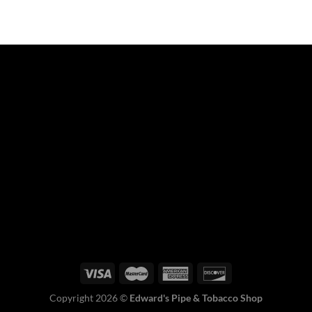
Copyright 2026 ©
Edward's Pipe & Tobacco Shop