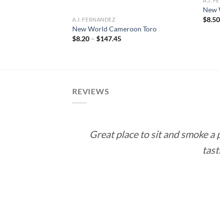
A.J. 
New 
$
8.5
A.J. FERNANDEZ
 Gordo
New World Cameroon Toro
ce
Price
$
8.20
–
$
147.45
ge:
range:
.70
$8.20
rough
through
82.65
$147.45
REVIEWS
Great place to sit and smoke a
tast