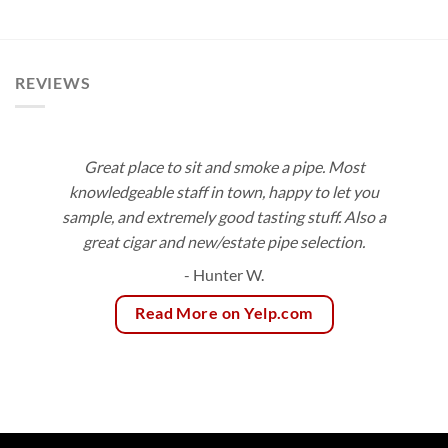
range:
$3.75
through
$83.55
REVIEWS
Great place to sit and smoke a pipe. Most
knowledgeable staff in town, happy to let you
sample, and extremely good tasting stuff. Also a
great cigar and new/estate pipe selection.
- Hunter W.
Read More on Yelp.com