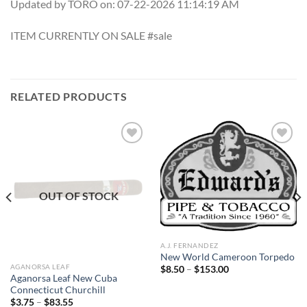
Updated by TORO on: 07-22-2026 11:14:19 AM
ITEM CURRENTLY ON SALE #sale
RELATED PRODUCTS
Add to
Add to
wishlist
wishlist
OUT OF STOCK
A.J. FERNANDEZ
New World Cameroon Torpedo
AGANORSA LEAF
Price
$
8.50
–
$
153.00
range:
Aganorsa Leaf New Cuba
$8.50
Connecticut Churchill
through
Price
$
3.75
–
$
83.55
$153.00