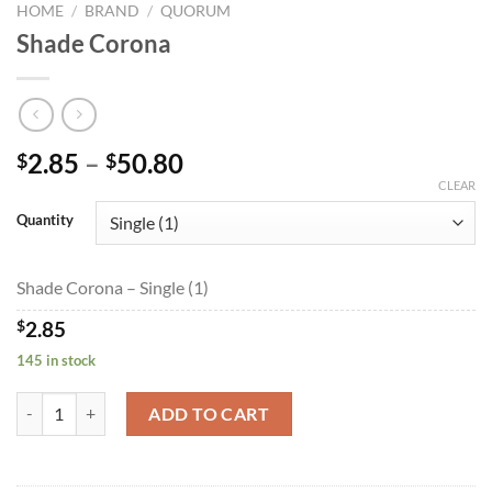
HOME
/
BRAND
/
QUORUM
Shade Corona
Price
2.85
–
50.80
$
$
range:
CLEAR
$2.85
Quantity
through
$50.80
Shade Corona – Single (1)
$
2.85
145 in stock
Shade Corona quantity
ADD TO CART