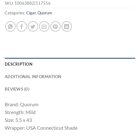
SKU:
10063882|117556
Categories:
Cigar
,
Quorum
DESCRIPTION
ADDITIONAL INFORMATION
REVIEWS (0)
Brand: Quorum
Strength: Mild
Size: 5.5 x 43
Wrapper: USA Connecticut Shade