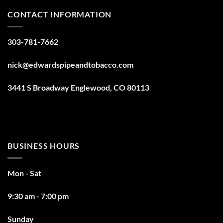
CONTACT INFORMATION
303-781-7662
nick@edwardspipeandtobacco.com
3441 S Broadway Englewood, CO 80113
BUSINESS HOURS
Mon - Sat
9:30 am - 7:00 pm
Sunday