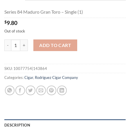
$175.95
Series 84 Maduro Gran Toro – Single (1)
$
9.80
Out of stock
Series 84 Maduro Gran Toro quantity
ADD TO CART
SKU:
10077754|143864
Categories:
Cigar
,
Rodriguez Cigar Company
DESCRIPTION