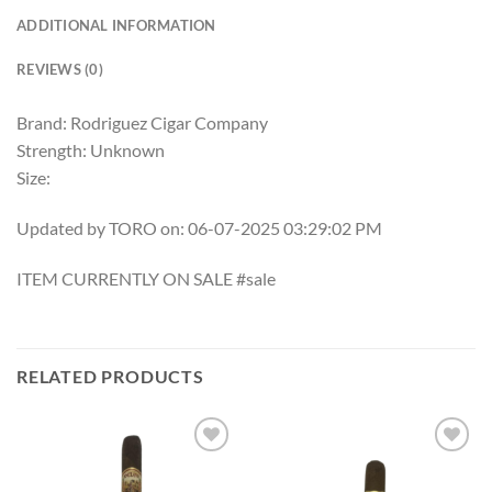
ADDITIONAL INFORMATION
REVIEWS (0)
Brand: Rodriguez Cigar Company
Strength: Unknown
Size:
Updated by TORO on: 06-07-2025 03:29:02 PM
ITEM CURRENTLY ON SALE #sale
RELATED PRODUCTS