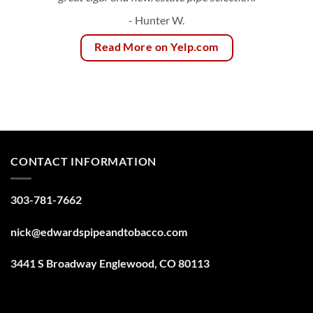
- Hunter W.
Read More on Yelp.com
CONTACT INFORMATION
303-781-7662
nick@edwardspipeandtobacco.com
3441 S Broadway Englewood, CO 80113