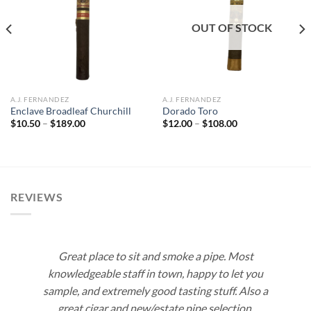
Add to
Add to
wishlist
wishlist
OUT OF STOCK
A.J. FERNANDEZ
A.J. FERNANDEZ
Enclave Broadleaf Churchill
Dorado Toro
Price
Price
$
10.50
–
$
189.00
$
12.00
–
$
108.00
range:
range:
$10.50
$12.00
through
through
$189.00
$108.00
REVIEWS
Great place to sit and smoke a pipe. Most
knowledgeable staff in town, happy to let you
sample, and extremely good tasting stuff. Also a
great cigar and new/estate pipe selection.