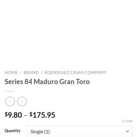
HOME
/
BRAND
/
RODRIGUEZ CIGAR COMPANY
Series 84 Maduro Gran Toro
Price
9.80
–
175.95
$
$
range:
CLEAR
$9.80
Quantity
through