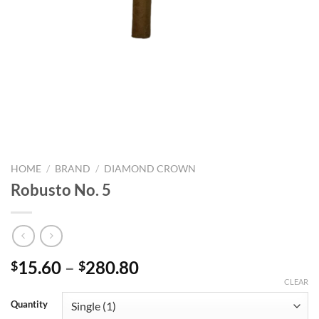
HOME
/
BRAND
/
DIAMOND CROWN
Robusto No. 5
Price
15.60
–
280.80
$
$
range:
CLEAR
$15.60
Quantity
through