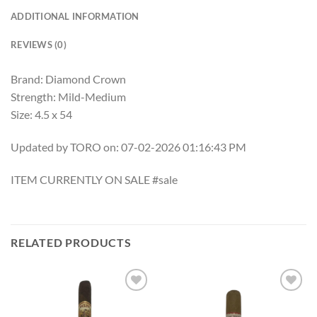
ADDITIONAL INFORMATION
REVIEWS (0)
Brand: Diamond Crown
Strength: Mild-Medium
Size: 4.5 x 54
Updated by TORO on: 07-02-2026 01:16:43 PM
ITEM CURRENTLY ON SALE #sale
RELATED PRODUCTS