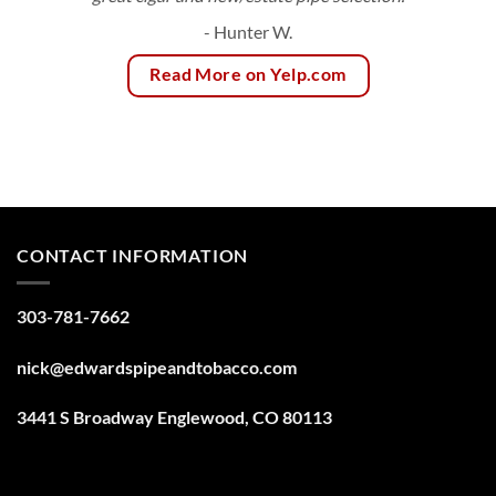
- Hunter W.
Read More on Yelp.com
CONTACT INFORMATION
303-781-7662
nick@edwardspipeandtobacco.com
3441 S Broadway Englewood, CO 80113