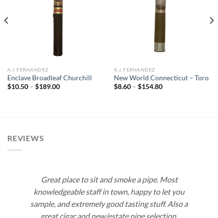
Add to
Add to
wishlist
wishlist
A.J. FERNANDEZ
A.J. FERNANDEZ
Enclave Broadleaf Churchill
New World Connecticut – Toro
Price
Price
$
10.50
–
$
189.00
$
8.60
–
$
154.80
range:
range:
$10.50
$8.60
through
through
$189.00
$154.80
REVIEWS
Great place to sit and smoke a pipe. Most
knowledgeable staff in town, happy to let you
sample, and extremely good tasting stuff. Also a
great cigar and new/estate pipe selection.