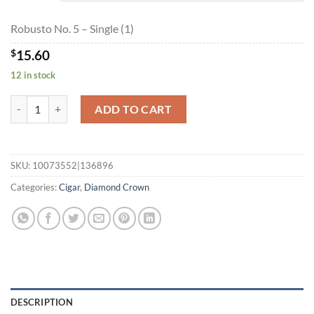
$280.80
Robusto No. 5 – Single (1)
$
15.60
12 in stock
Robusto No. 5 quantity
ADD TO CART
SKU:
10073552|136896
Categories:
Cigar
,
Diamond Crown
DESCRIPTION