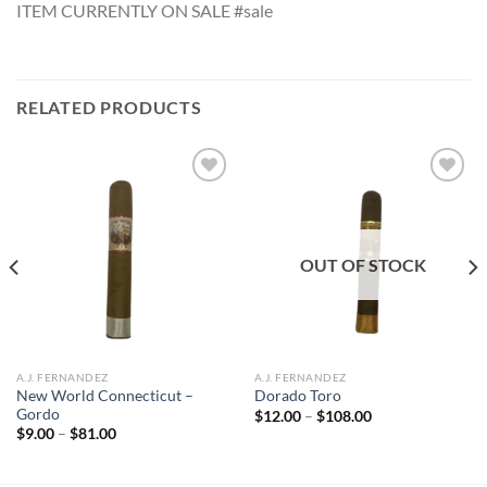
ITEM CURRENTLY ON SALE #sale
RELATED PRODUCTS
Add to
Add to
wishlist
wishlist
OUT OF STOCK
A.J. FERNANDEZ
A.J. FERNANDEZ
New World Connecticut –
Dorado Toro
Gordo
Price
$
12.00
–
$
108.00
range:
Price
$
9.00
–
$
81.00
$12.00
range:
through
$9.00
$108.00
through