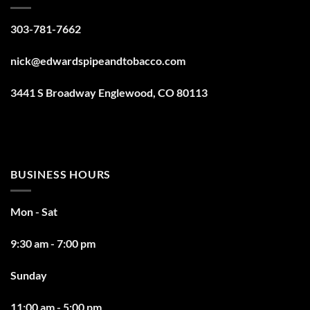
303-781-7662
nick@edwardspipeandtobacco.com
3441 S Broadway Englewood, CO 80113
BUSINESS HOURS
Mon - Sat
9:30 am - 7:00 pm
Sunday
11:00 am - 5:00 pm