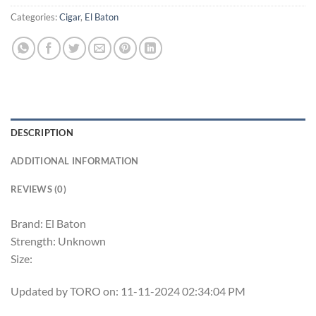
Categories:
Cigar
,
El Baton
DESCRIPTION
ADDITIONAL INFORMATION
REVIEWS (0)
Brand: El Baton
Strength: Unknown
Size:
Updated by TORO on: 11-11-2024 02:34:04 PM