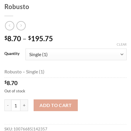
Robusto
Price
8.70
–
195.75
$
$
range:
CLEAR
$8.70
Quantity
through
$195.75
Robusto – Single (1)
$
8.70
Out of stock
Robusto quantity
ADD TO CART
SKU:
10076685|142357