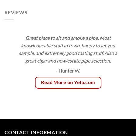
$81.00
REVIEWS
Great place to sit and smoke a pipe. Most
knowledgeable staff in town, happy to let you
sample, and extremely good tasting stuff. Also a
great cigar and new/estate pipe selection.
- Hunter W.
Read More on Yelp.com
CONTACT INFORMATION