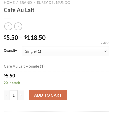
HOME
/
BRAND
/
EL REY DEL MUNDO
Cafe Au Lait
Price
5.50
–
118.50
$
$
range:
CLEAR
$5.50
Quantity
through
$118.50
Cafe Au Lait – Single (1)
$
5.50
20 in stock
Cafe Au Lait quantity
ADD TO CART