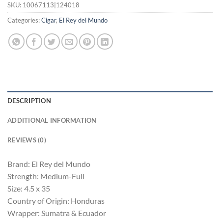
SKU:
10067113|124018
Categories:
Cigar
,
El Rey del Mundo
DESCRIPTION
ADDITIONAL INFORMATION
REVIEWS (0)
Brand: El Rey del Mundo
Strength: Medium-Full
Size: 4.5 x 35
Country of Origin: Honduras
Wrapper: Sumatra & Ecuador