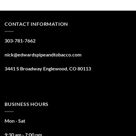
CONTACT INFORMATION
303-781-7662
nick@edwardspipeandtobacco.com
3441 S Broadway Englewood, CO 80113
BUSINESS HOURS
Mon - Sat
9:30 am - 7:00 pm