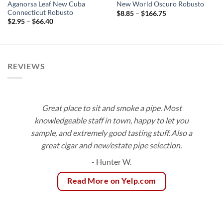
Aganorsa Leaf New Cuba
New World Oscuro Robusto
Connecticut Robusto
Price
$
8.85
–
$
166.75
range:
Price
$
2.95
–
$
66.40
$8.85
range:
through
$2.95
$166.75
through
$66.40
REVIEWS
Great place to sit and smoke a pipe. Most
knowledgeable staff in town, happy to let you
sample, and extremely good tasting stuff. Also a
great cigar and new/estate pipe selection.
- Hunter W.
Read More on Yelp.com