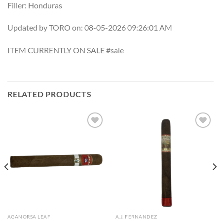
Filler: Honduras
Updated by TORO on: 08-05-2026 09:26:01 AM
ITEM CURRENTLY ON SALE #sale
RELATED PRODUCTS
Add to
Add to
wishlist
wishlist
AGANORSA LEAF
A.J. FERNANDEZ