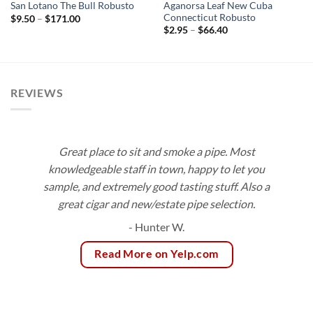
Aganorsa Leaf New Cuba
San Lotano The Bull Robusto
Connecticut Robusto
Price
$
9.50
–
$
171.00
range:
Price
$
2.95
–
$
66.40
$9.50
range:
through
$2.95
$171.00
through
$66.40
REVIEWS
Great place to sit and smoke a pipe. Most
knowledgeable staff in town, happy to let you
sample, and extremely good tasting stuff. Also a
great cigar and new/estate pipe selection.
- Hunter W.
Read More on Yelp.com