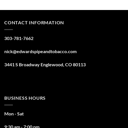
CONTACT INFORMATION
303-781-7662
nick@edwardspipeandtobacco.com
3441 S Broadway Englewood, CO 80113
BUSINESS HOURS
Mon - Sat
9:30 am - 7:00 pm