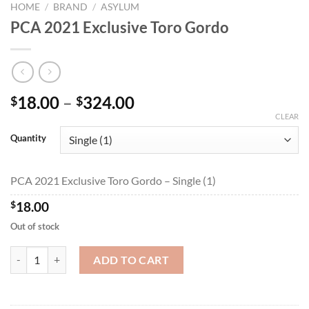
HOME
/
BRAND
/
ASYLUM
PCA 2021 Exclusive Toro Gordo
Price
18.00
–
324.00
$
$
range:
CLEAR
$18.00
Quantity
through
$324.00
PCA 2021 Exclusive Toro Gordo – Single (1)
$
18.00
Out of stock
PCA 2021 Exclusive Toro Gordo quantity
ADD TO CART