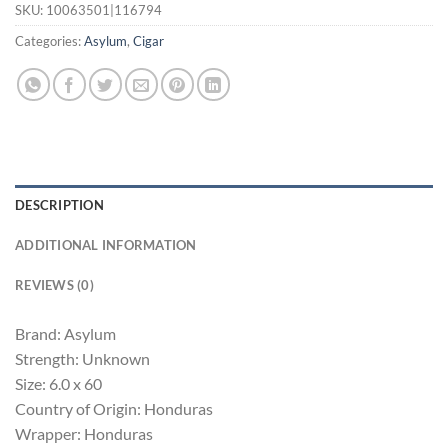
SKU:
10063501|116794
Categories:
Asylum
,
Cigar
DESCRIPTION
ADDITIONAL INFORMATION
REVIEWS (0)
Brand: Asylum
Strength: Unknown
Size: 6.0 x 60
Country of Origin: Honduras
Wrapper: Honduras