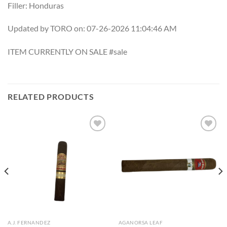
Filler: Honduras
Updated by TORO on: 07-26-2026 11:04:46 AM
ITEM CURRENTLY ON SALE #sale
RELATED PRODUCTS
Add to
Add to
wishlist
wishlist
A.J. FERNANDEZ
AGANORSA LEAF