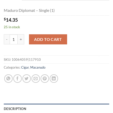
$322.80
Maduro Diplomat – Single (1)
$
14.35
25 in stock
Maduro Diplomat quantity
ADD TO CART
SKU:
10064059|117910
Categories:
Cigar
,
Macanudo
DESCRIPTION