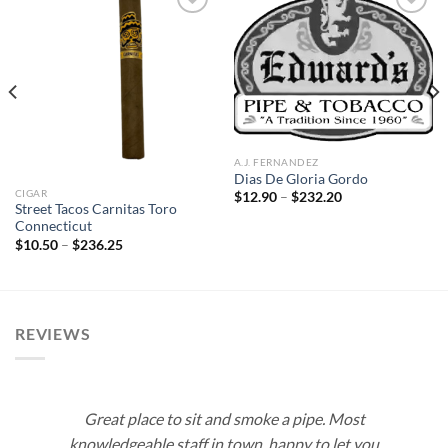
Add to
Add to
wishlist
wishlist
A.J. FERNANDEZ
Dias De Gloria Gordo
CIGAR
Price
$
12.90
–
$
232.20
range:
Street Tacos Carnitas Toro
$12.90
Connecticut
through
Price
$
10.50
–
$
236.25
$232.20
range:
$10.50
through
$236.25
REVIEWS
Great place to sit and smoke a pipe. Most
knowledgeable staff in town, happy to let you