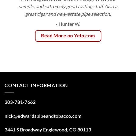
sample, and extremely good tasting stuff. Also a
great cigar and new/estate pipe selection.
- Hunter W.
Read More on Yelp.com
CONTACT INFORMATION
303-781-7662
nick@edwardspipeandtobacco.com
3441 S Broadway Englewood, CO 80113