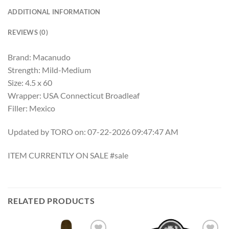
ADDITIONAL INFORMATION
REVIEWS (0)
Brand: Macanudo
Strength: Mild-Medium
Size: 4.5 x 60
Wrapper: USA Connecticut Broadleaf
Filler: Mexico
Updated by TORO on: 07-22-2026 09:47:47 AM
ITEM CURRENTLY ON SALE #sale
RELATED PRODUCTS