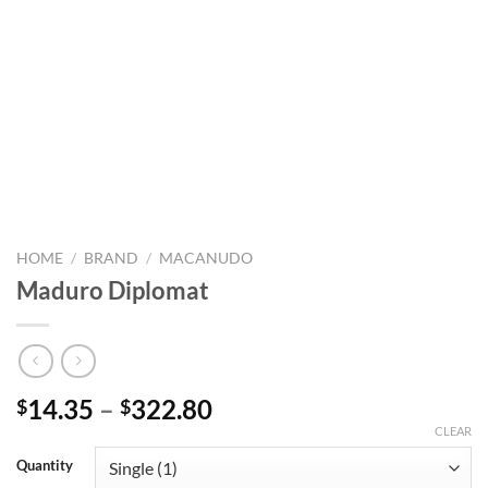
HOME
/
BRAND
/
MACANUDO
Maduro Diplomat
Price
14.35
–
322.80
$
$
range:
CLEAR
$14.35
Quantity
through