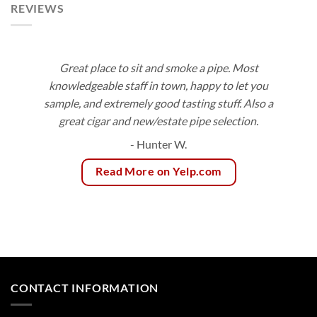
REVIEWS
Great place to sit and smoke a pipe. Most
knowledgeable staff in town, happy to let you
sample, and extremely good tasting stuff. Also a
great cigar and new/estate pipe selection.
- Hunter W.
Read More on Yelp.com
CONTACT INFORMATION