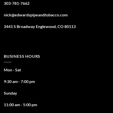
303-781-7662
nick@edwardspipeandtobacco.com
3441 S Broadway Englewood, CO 80113
BUSINESS HOURS
Mon - Sat
9:30 am - 7:00 pm
Sunday
11:00 am - 5:00 pm