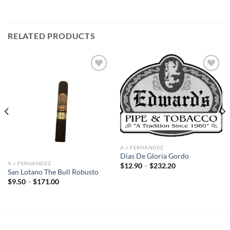
RELATED PRODUCTS
Add to
Add to
wishlist
wishlist
A.J. FERNANDEZ
Dias De Gloria Gordo
A.J. FERNANDEZ
Price
$
12.90
–
$
232.20
range:
San Lotano The Bull Robusto
$12.90
Price
$
9.50
–
$
171.00
through
range:
$232.20
$9.50
through
$171.00