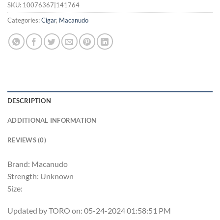
SKU:
10076367|141764
Categories:
Cigar
,
Macanudo
DESCRIPTION
ADDITIONAL INFORMATION
REVIEWS (0)
Brand: Macanudo
Strength: Unknown
Size:
Updated by TORO on: 05-24-2024 01:58:51 PM