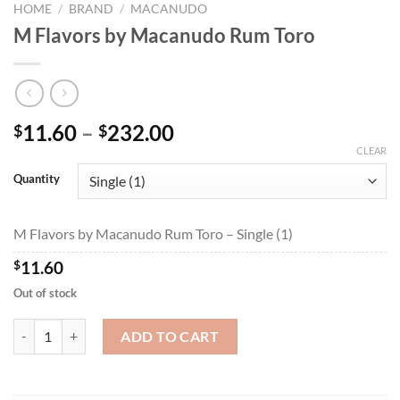
HOME
/
BRAND
/
MACANUDO
M Flavors by Macanudo Rum Toro
Price
11.60
–
232.00
$
$
range:
CLEAR
$11.60
Quantity
through
$232.00
M Flavors by Macanudo Rum Toro – Single (1)
$
11.60
Out of stock
M Flavors by Macanudo Rum Toro quantity
ADD TO CART