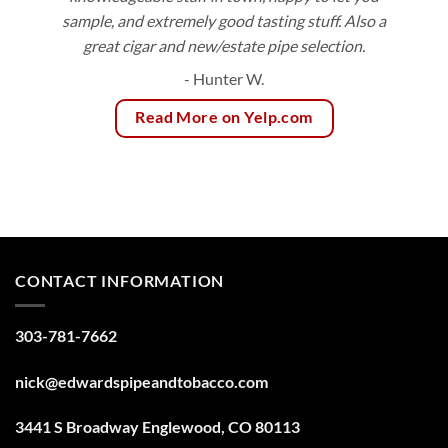
sample, and extremely good tasting stuff. Also a
great cigar and new/estate pipe selection.
- Hunter W.
Read More on Yelp.com
CONTACT INFORMATION
303-781-7662
nick@edwardspipeandtobacco.com
3441 S Broadway Englewood, CO 80113