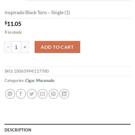
$198.75
Inspirado Black Toro – Single (1)
$
11.05
9 in stock
Inspirado Black Toro quantity
ADD TO CART
SKU:
10063994|117780
Categories:
Cigar
,
Macanudo
DESCRIPTION