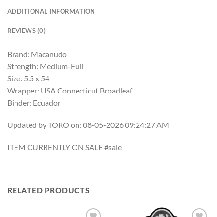
ADDITIONAL INFORMATION
REVIEWS (0)
Brand: Macanudo
Strength: Medium-Full
Size: 5.5 x 54
Wrapper: USA Connecticut Broadleaf
Binder: Ecuador
Updated by TORO on: 08-05-2026 09:24:27 AM
ITEM CURRENTLY ON SALE #sale
RELATED PRODUCTS