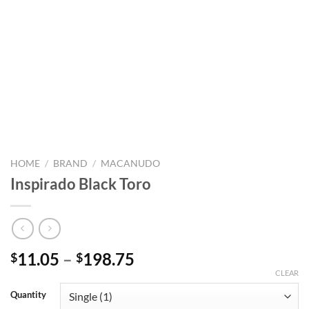
HOME
/
BRAND
/
MACANUDO
Inspirado Black Toro
Price
11.05
–
198.75
$
$
range:
CLEAR
$11.05
Quantity
through