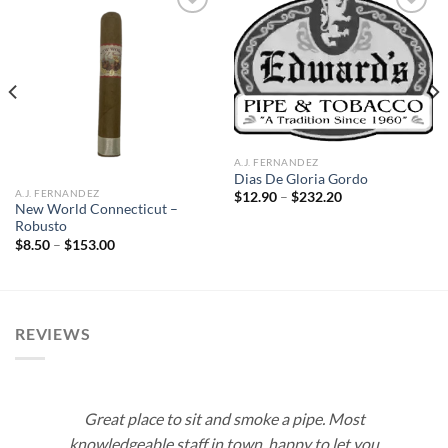
Add to
Add to
wishlist
wishlist
A.J. FERNANDEZ
Dias De Gloria Gordo
A.J. FERNANDEZ
Price
$
12.90
–
$
232.20
range:
New World Connecticut –
$12.90
Robusto
through
Price
$
8.50
–
$
153.00
$232.20
range:
$8.50
through
$153.00
REVIEWS
Great place to sit and smoke a pipe. Most
knowledgeable staff in town, happy to let you