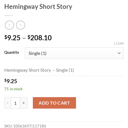
Hemingway Short Story
Price
9.25
–
208.10
$
$
range:
CLEAR
$9.25
Quantity
through
$208.10
Hemingway Short Story – Single (1)
$
9.25
75 in stock
Hemingway Short Story quantity
ADD TO CART
SKU:
10063697|117186