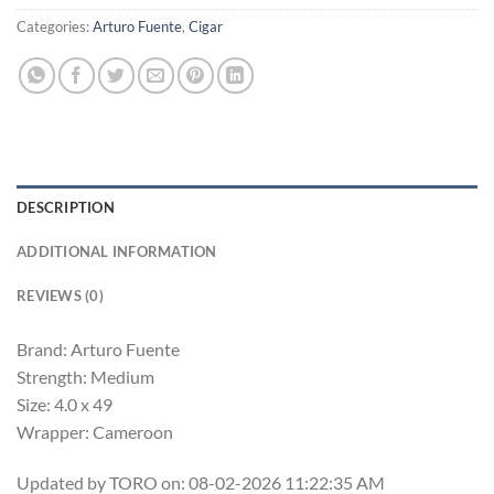
Categories:
Arturo Fuente
,
Cigar
DESCRIPTION
ADDITIONAL INFORMATION
REVIEWS (0)
Brand: Arturo Fuente
Strength: Medium
Size: 4.0 x 49
Wrapper: Cameroon
Updated by TORO on: 08-02-2026 11:22:35 AM