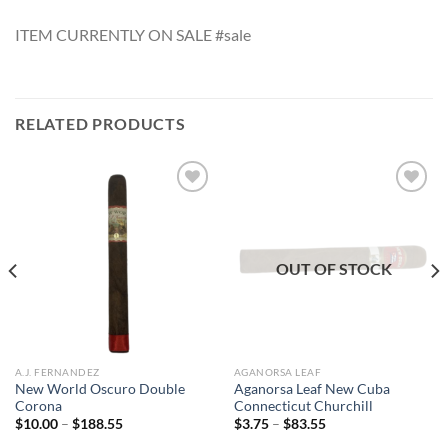
ITEM CURRENTLY ON SALE #sale
RELATED PRODUCTS
Add to
Add to
wishlist
wishlist
OUT OF STOCK
A.J. FERNANDEZ
AGANORSA LEAF
New World Oscuro Double
Aganorsa Leaf New Cuba
Corona
Connecticut Churchill
Price
Price
$
10.00
–
$
188.55
$
3.75
–
$
83.55
range:
range: