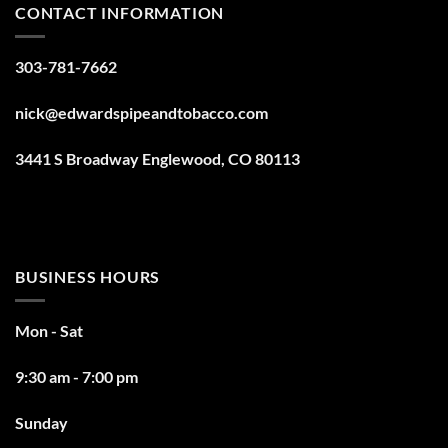
CONTACT INFORMATION
303-781-7662
nick@edwardspipeandtobacco.com
3441 S Broadway Englewood, CO 80113
BUSINESS HOURS
Mon - Sat
9:30 am - 7:00 pm
Sunday