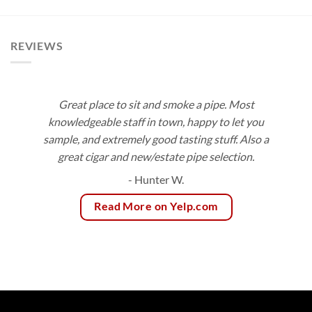
$10.00
$3.75
through
through
$188.55
$83.55
REVIEWS
Great place to sit and smoke a pipe. Most
knowledgeable staff in town, happy to let you
sample, and extremely good tasting stuff. Also a
great cigar and new/estate pipe selection.
- Hunter W.
Read More on Yelp.com