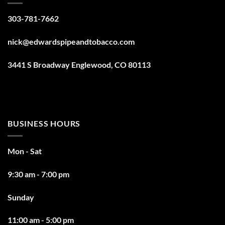
303-781-7662
nick@edwardspipeandtobacco.com
3441 S Broadway Englewood, CO 80113
BUSINESS HOURS
Mon - Sat
9:30 am - 7:00 pm
Sunday
11:00 am - 5:00 pm