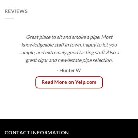
REVIEWS
Great place to sit and smoke a pipe. Most
knowledgeable staff in town, happy to let you
sample, and extremely good tasting stuff. Also a
great cigar and new/estate pipe selection.
- Hunter W.
Read More on Yelp.com
CONTACT INFORMATION