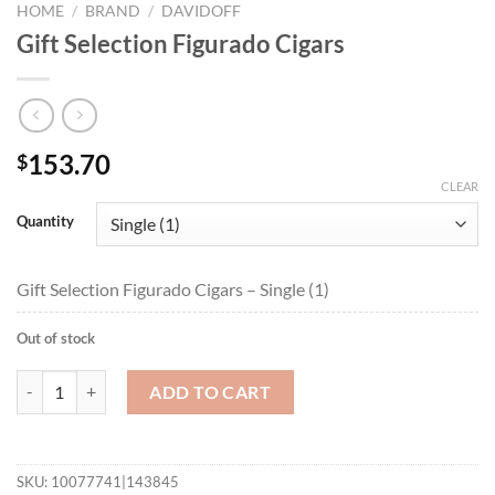
HOME
/
BRAND
/
DAVIDOFF
Gift Selection Figurado Cigars
153.70
$
CLEAR
Quantity
Gift Selection Figurado Cigars – Single (1)
Out of stock
Gift Selection Figurado Cigars quantity
ADD TO CART
SKU:
10077741|143845