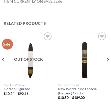
ITEM CURRENTLY ON SALE #sale
RELATED PRODUCTS
Sale!
Add to
Add to
wishlist
wishlist
OUT OF STOCK
A.J. FERNANDEZ
A.J. FERNANDEZ
New World Puro Especial
Dorado Figurado
(Habano) Gordo
Price
$
10.24
–
$
92.16
range:
Price
$
10.50
–
$
189.00
$10.24
range:
through
$10.50
$92.16
through
$189.00