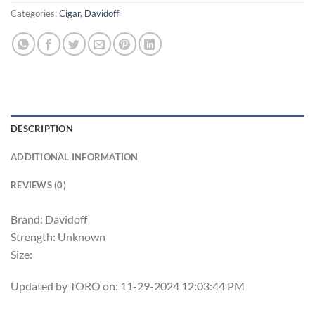
Categories:
Cigar
,
Davidoff
DESCRIPTION
ADDITIONAL INFORMATION
REVIEWS (0)
Brand: Davidoff
Strength: Unknown
Size:
Updated by TORO on: 11-29-2024 12:03:44 PM