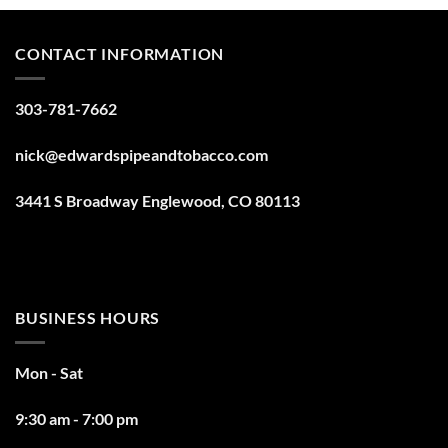
CONTACT INFORMATION
303-781-7662
nick@edwardspipeandtobacco.com
3441 S Broadway Englewood, CO 80113
BUSINESS HOURS
Mon - Sat
9:30 am - 7:00 pm