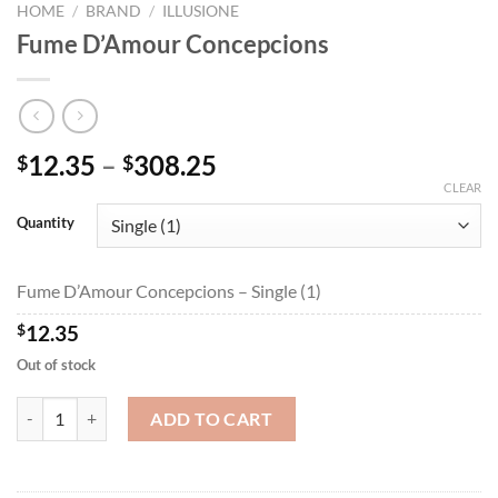
HOME
/
BRAND
/
ILLUSIONE
Fume D’Amour Concepcions
Price
12.35
–
308.25
$
$
range:
CLEAR
$12.35
Quantity
through
$308.25
Fume D’Amour Concepcions – Single (1)
$
12.35
Out of stock
Fume D'Amour Concepcions quantity
ADD TO CART