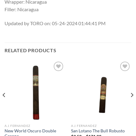
Wrapper: Nicaragua
Filler: Nicaragua
Updated by TORO on: 05-24-2024 01:44:41 PM
RELATED PRODUCTS
Add to
Add to
wishlist
wishlist
A.J. FERNANDEZ
A.J. FERNANDEZ
New World Oscuro Double
San Lotano The Bull Robusto
Corona