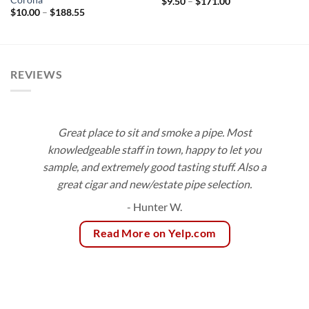
Price
$
9.50
–
$
171.00
range:
Price
$
10.00
–
$
188.55
$9.50
range:
through
$10.00
$171.00
through
$188.55
REVIEWS
Great place to sit and smoke a pipe. Most
knowledgeable staff in town, happy to let you
sample, and extremely good tasting stuff. Also a
great cigar and new/estate pipe selection.
- Hunter W.
Read More on Yelp.com