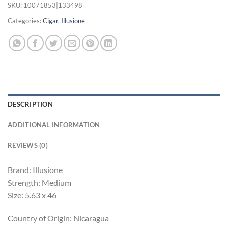
SKU:
10071853|133498
Categories:
Cigar
,
Illusione
DESCRIPTION
ADDITIONAL INFORMATION
REVIEWS (0)
Brand: Illusione
Strength: Medium
Size: 5.63 x 46
Country of Origin: Nicaragua