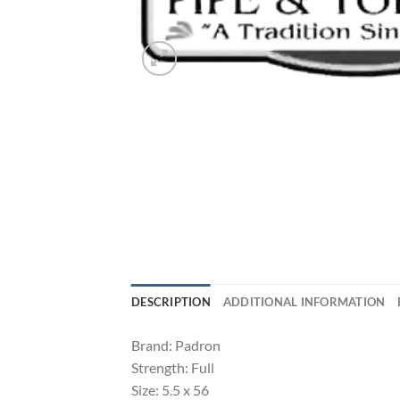
DESCRIPTION
ADDITIONAL INFORMATION
Brand: Padron
Strength: Full
Size: 5.5 x 56