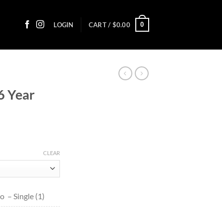
0
LOGIN
CART /
$
0.00
6 Year
ice
nge:
CLEAR
7.35
rough
73.20
 – Single (1)