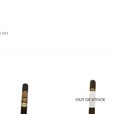
22 PM
Add to
Add
wishlist
wish
OUT OF STOCK