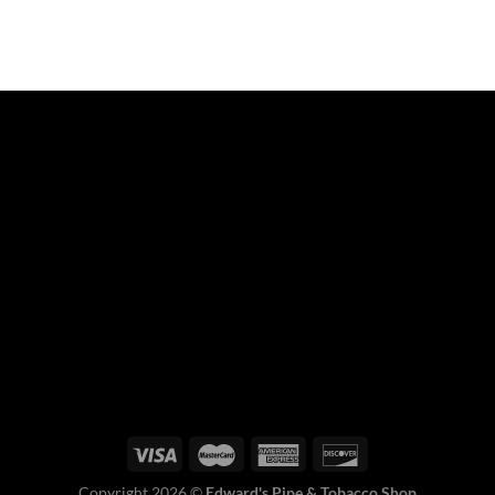
Copyright 2026 ©
Edward's Pipe & Tobacco Shop