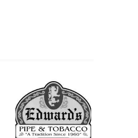
 to
Add to
list
wishlist