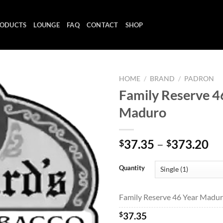
ODUCTS
LOUNGE
FAQ
CONTACT
SHOP
HOME
/
BRAND
/
PADRON
Family Reserve 4
Maduro
Add to
wishlist
Pr
37.35
–
373.20
$
$
ra
$3
Quantity
th
$3
Family Reserve 46 Year Maduro
$
37.35