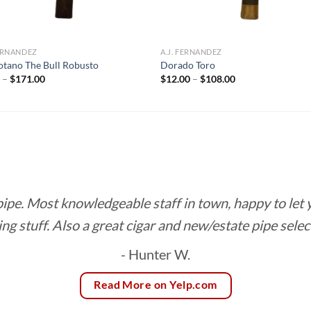
FERNANDEZ
A.J. FERNANDEZ
otano The Bull Robusto
Dorado Toro
Price
Price
0
–
$
171.00
$
12.00
–
$
108.00
range:
range:
$9.50
$12.00
through
through
$171.00
$108.00
 pipe. Most knowledgeable staff in town, happy to let
ing stuff. Also a great cigar and new/estate pipe selec
- Hunter W.
Read More on Yelp.com