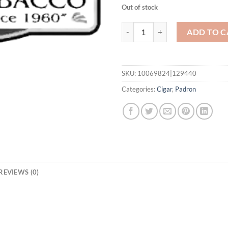
Out of stock
Family Reserve 46 Year Maduro q
ADD TO C
SKU:
10069824|129440
Categories:
Cigar
,
Padron
REVIEWS (0)