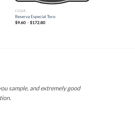
CIGAR
Reserva Especial Toro
Price
$
9.60
–
$
172.80
range:
$9.60
through
$172.80
 you sample, and extremely good
Love this pla
tion.