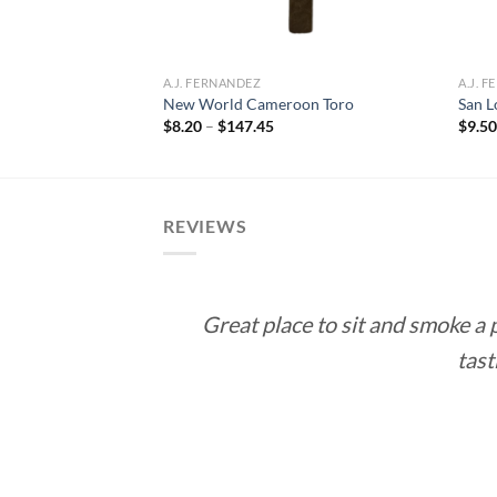
m Habano Toro
ce
A.J. FERNANDEZ
A.J. 
ge:
New World Cameroon Toro
San L
.50
Price
$
8.20
–
$
147.45
$
9.5
rough
range:
71.00
$8.20
through
$147.45
REVIEWS
Great place to sit and smoke a
tast