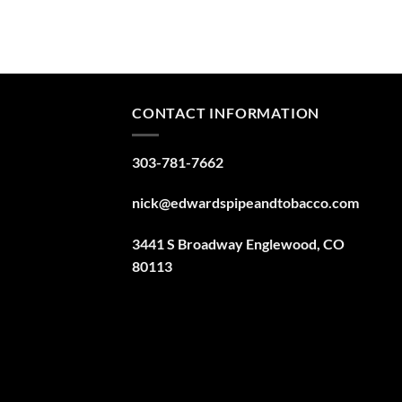
CONTACT INFORMATION
303-781-7662
nick@edwardspipeandtobacco.com
3441 S Broadway Englewood, CO
80113