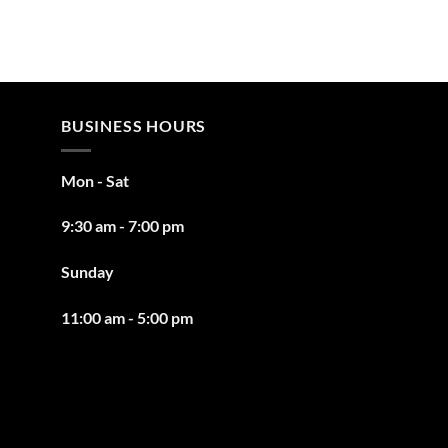
BUSINESS HOURS
Mon - Sat
9:30 am - 7:00 pm
Sunday
11:00 am - 5:00 pm