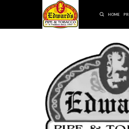
Skip
to
HOME
PR
content