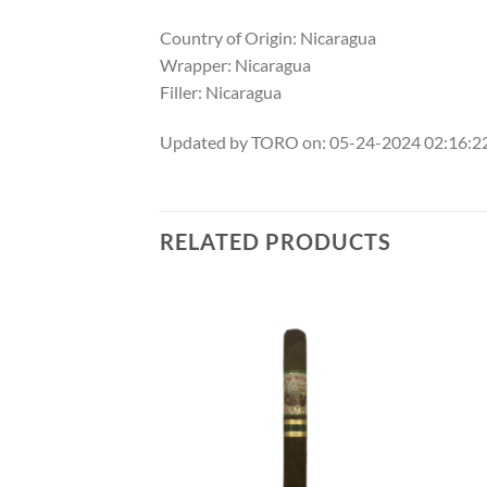
Country of Origin: Nicaragua
Wrapper: Nicaragua
Filler: Nicaragua
Updated by TORO on: 05-24-2024 02:16:
RELATED PRODUCTS
Add to
Add to
wishlist
wishlist