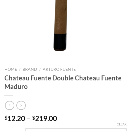
HOME
/
BRAND
/
ARTURO FUENTE
Chateau Fuente Double Chateau Fuente
Maduro
Price
12.20
–
219.00
$
$
range:
CLEAR