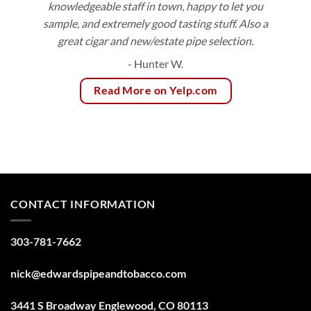
knowledgeable staff in town, happy to let you
sample, and extremely good tasting stuff. Also a
great cigar and new/estate pipe selection.
- Hunter W.
Read More on Yelp.com
CONTACT INFORMATION
303-781-7662
nick@edwardspipeandtobacco.com
3441 S Broadway Englewood, CO 80113