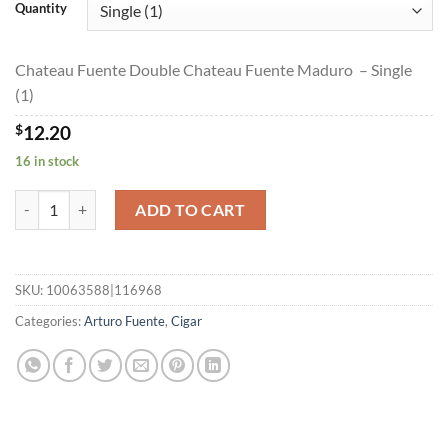
$12.20
Quantity
through
$219.00
Chateau Fuente Double Chateau Fuente Maduro – Single
(1)
$
12.20
16 in stock
Chateau Fuente Double Chateau Fuente Maduro quantity
ADD TO CART
SKU:
10063588|116968
Categories:
Arturo Fuente
,
Cigar