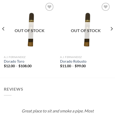
Add to
Add to
wishlist
wishlist
OUT OF STOCK
OUT OF STOCK
A.J. FERNANDEZ
A.J. FERNANDEZ
Dorado Toro
Dorado Robusto
Price
Price
$
12.00
–
$
108.00
$
11.00
–
$
99.00
range:
range:
$12.00
$11.00
through
through
$108.00
$99.00
REVIEWS
Great place to sit and smoke a pipe. Most