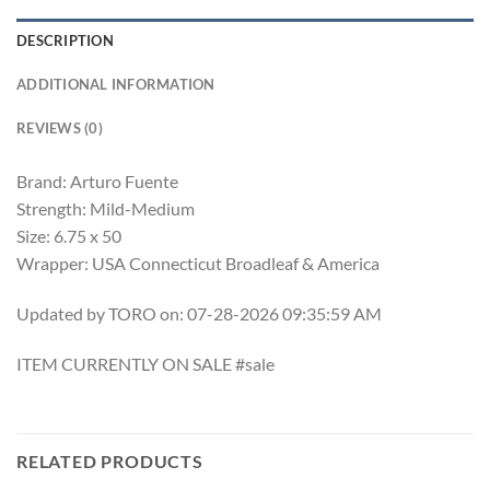
DESCRIPTION
ADDITIONAL INFORMATION
REVIEWS (0)
Brand: Arturo Fuente
Strength: Mild-Medium
Size: 6.75 x 50
Wrapper: USA Connecticut Broadleaf & America
Updated by TORO on: 07-28-2026 09:35:59 AM
ITEM CURRENTLY ON SALE #sale
RELATED PRODUCTS