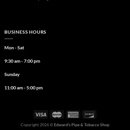
BUSINESS HOURS
Mon - Sat
9:30 am - 7:00 pm
Sunday
11:00 am - 5:00 pm
Copyright 2026 ©
Edward's Pipe & Tobacco Shop