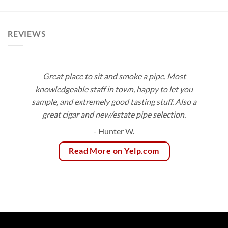
$189.00
$166.75
REVIEWS
Great place to sit and smoke a pipe. Most
knowledgeable staff in town, happy to let you
sample, and extremely good tasting stuff. Also a
great cigar and new/estate pipe selection.
- Hunter W.
Read More on Yelp.com