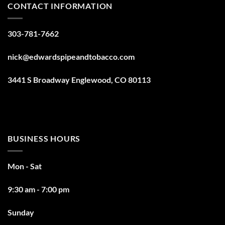
CONTACT INFORMATION
303-781-7662
nick@edwardspipeandtobacco.com
3441 S Broadway Englewood, CO 80113
BUSINESS HOURS
Mon - Sat
9:30 am - 7:00 pm
Sunday