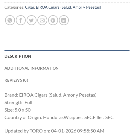
Categories:
Cigar
,
EIROA Cigars (Salud, Amor y Pesetas)
DESCRIPTION
ADDITIONAL INFORMATION
REVIEWS (0)
Brand: EIROA Cigars (Salud, Amor y Pesetas)
Strength: Full
Size: 5.0 x 50
Country of Origin: HondurasWrapper: SECFiller: SEC
Updated by TORO on: 04-01-2026 09:58:50 AM