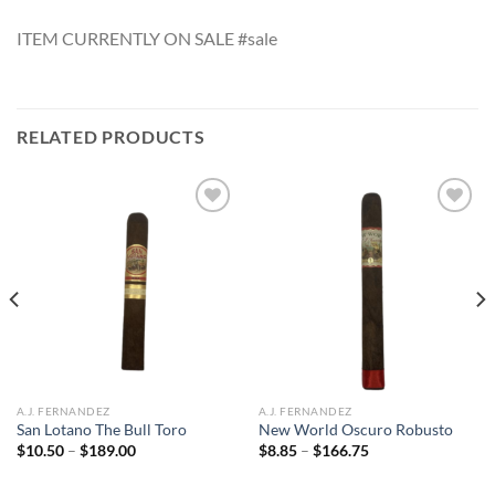
ITEM CURRENTLY ON SALE #sale
RELATED PRODUCTS
Add to
Add to
wishlist
wishlist
A.J. FERNANDEZ
A.J. FERNANDEZ
San Lotano The Bull Toro
New World Oscuro Robusto
Price
Price
$
10.50
–
$
189.00
$
8.85
–
$
166.75
range:
range:
$10.50
$8.85
through
through