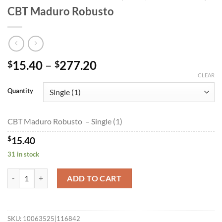
CBT Maduro Robusto
Price
15.40
–
277.20
$
$
range:
CLEAR
$15.40
Quantity
through
$277.20
CBT Maduro Robusto – Single (1)
$
15.40
31 in stock
CBT Maduro Robusto quantity
ADD TO CART
SKU:
10063525|116842