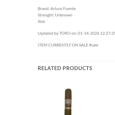
Brand: Arturo Fuente
Strength: Unknown
Size:
Updated by TORO on: 01-14-2026 12:27:
ITEM CURRENTLY ON SALE #sale
RELATED PRODUCTS
Add to
Add to
wishlist
wishlist