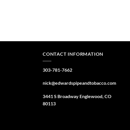
CONTACT INFORMATION
303-781-7662
nick@edwardspipeandtobacco.com
3441 S Broadway Englewood, CO
80113