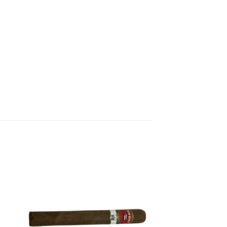
 to
Add to
list
wishlist