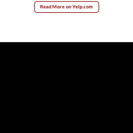
Read More on Yelp.com