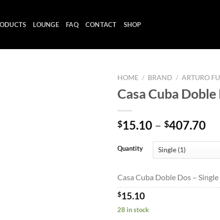
ODUCTS
LOUNGE
FAQ
CONTACT
SHOP
HOME
/
BRAND
/
ARTURO F
Casa Cuba Doble
Add to
Pr
15.10
–
407.70
$
$
wishlist
ra
$1
Quantity
th
$4
Casa Cuba Doble Dos – Single 
$
15.10
28 in stock