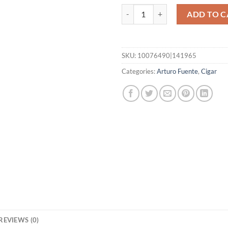
Casa Cuba Doble Dos quantity
ADD TO C
SKU:
10076490|141965
Categories:
Arturo Fuente
,
Cigar
REVIEWS (0)