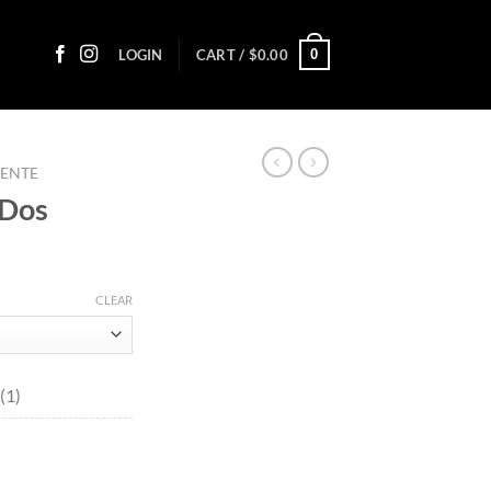
0
LOGIN
CART /
$
0.00
UENTE
 Dos
ice
nge:
CLEAR
5.10
rough
07.70
(1)