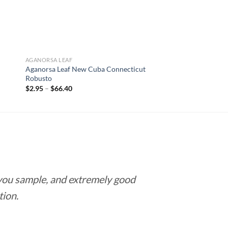
AGANORSA LEAF
Aganorsa Leaf New Cuba Connecticut
Robusto
Price
$
2.95
–
$
66.40
range:
$2.95
through
$66.40
 you sample, and extremely good
Love this pla
tion.