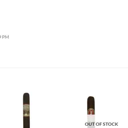
29 PM
Add to
Add
wishlist
wish
OUT OF STOCK