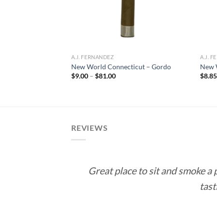
A.J. FERNANDEZ
A.J. 
oon Double
New World Connecticut – Gordo
New 
Price
$
9.00
–
$
81.00
$
8.8
range:
ce
$9.00
ge:
through
.50
$81.00
rough
35.00
REVIEWS
Great place to sit and smoke a
tast