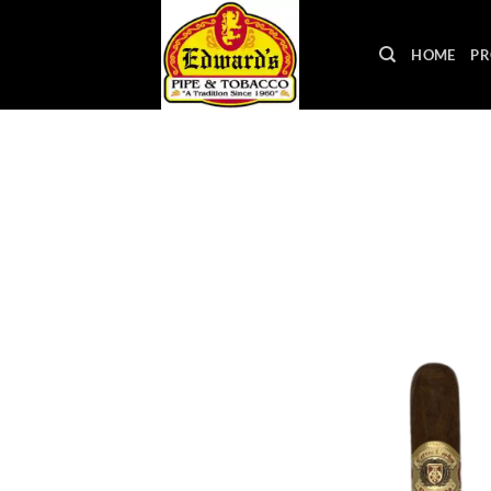
Skip
to
HOME
PR
content