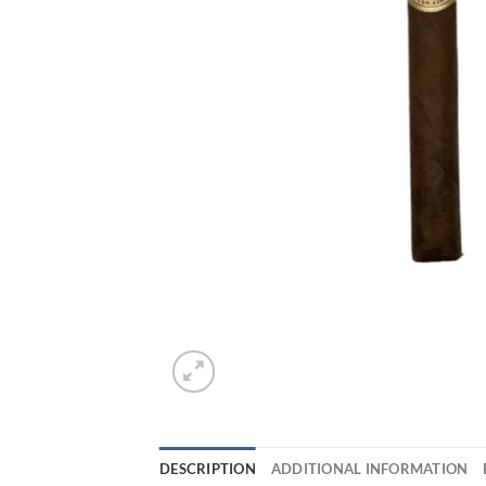
DESCRIPTION
ADDITIONAL INFORMATION