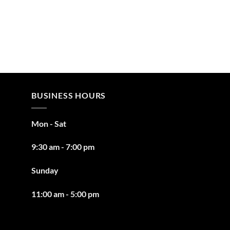
BUSINESS HOURS
Mon - Sat
9:30 am - 7:00 pm
Sunday
11:00 am - 5:00 pm