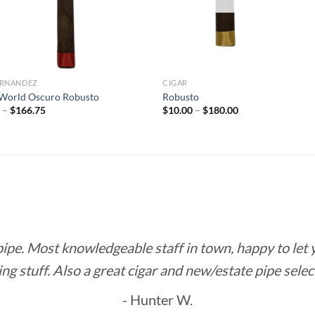
FERNANDEZ
CIGAR
World Oscuro Robusto
Robusto
Price
Price
5
–
$
166.75
$
10.00
–
$
180.00
range:
range:
$8.85
$10.00
through
through
$166.75
$180.00
 pipe. Most knowledgeable staff in town, happy to let
ing stuff. Also a great cigar and new/estate pipe selec
- Hunter W.