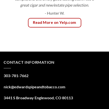
great cigar and new/estate pipe selection.
- Hunter W.
Read More on Yelp.com
CONTACT INFORMATION
303-781-7662
nick@edwardspipeandtobacco.com
3441 S Broadway Englewood, CO 80113