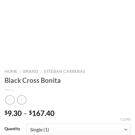
HOME
/
BRAND
/
ESTEBAN CARRERAS
Black Cross Bonita
Price
9.30
–
167.40
$
$
range:
CLEAR
$9.30
Quantity
through