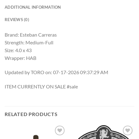
ADDITIONAL INFORMATION
REVIEWS (0)
Brand: Esteban Carreras
Strength: Medium-Full
Size: 4.0 x 43
Wrapper: HAB
Updated by TORO on: 07-17-2026 09:37:29 AM
ITEM CURRENTLY ON SALE #sale
RELATED PRODUCTS