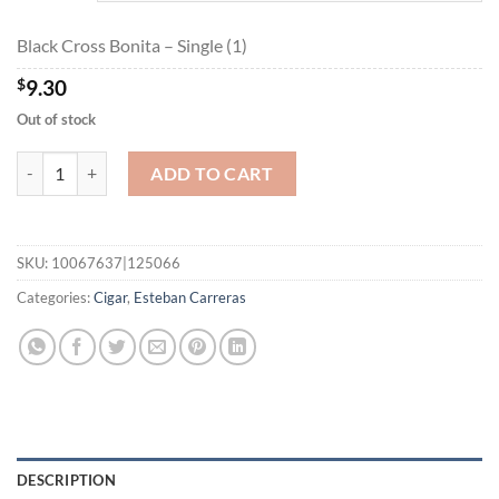
$167.40
Black Cross Bonita – Single (1)
$
9.30
Out of stock
Black Cross Bonita quantity
ADD TO CART
SKU:
10067637|125066
Categories:
Cigar
,
Esteban Carreras
DESCRIPTION