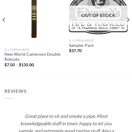
Add to
Add to
OUT OF STOCK
wishlist
wishlist
A.J. FERNANDEZ
Sampler Pack
A.J. FERNANDEZ
$
37.70
New World Cameroon Double
Robusto
Price
$
7.50
–
$
135.00
range:
$7.50
through
$135.00
REVIEWS
Great place to sit and smoke a pipe. Most
knowledgeable staff in town, happy to let you
sample, and extremely good tasting stuff. Also a