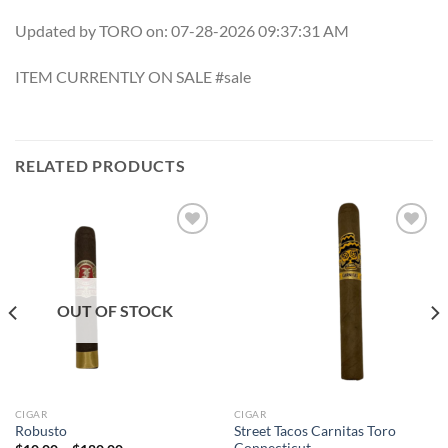
Updated by TORO on: 07-28-2026 09:37:31 AM
ITEM CURRENTLY ON SALE #sale
RELATED PRODUCTS
Add to
Add to
wishlist
wishlist
OUT OF STOCK
CIGAR
CIGAR
Street Tacos Carnitas Toro
Robusto
Connecticut