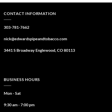
CONTACT INFORMATION
303-781-7662
nick@edwardspipeandtobacco.com
3441 S Broadway Englewood, CO 80113
BUSINESS HOURS
Mon - Sat
9:30 am - 7:00 pm