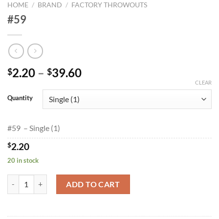
HOME
/
BRAND
/
FACTORY THROWOUTS
#59
Price
2.20
–
39.60
$
$
range:
CLEAR
$2.20
Quantity
through
$39.60
#59 – Single (1)
$
2.20
20 in stock
#59 quantity
ADD TO CART