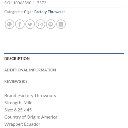
SKU:
10063890|117572
Categories:
Cigar
,
Factory Throwouts
DESCRIPTION
ADDITIONAL INFORMATION
REVIEWS (0)
Brand: Factory Throwouts
Strength: Mild
Size: 6.25 x 45
Country of Origin: America
Wrapper: Ecuador