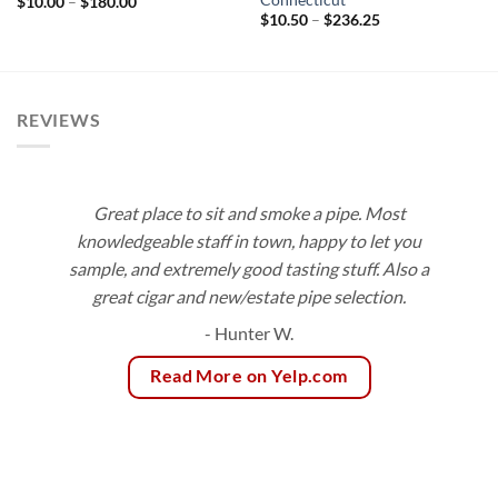
Price
$
10.00
–
$
180.00
range:
Price
$
10.50
–
$
236.25
$10.00
range:
through
$10.50
$180.00
through
$236.25
REVIEWS
Great place to sit and smoke a pipe. Most
knowledgeable staff in town, happy to let you
sample, and extremely good tasting stuff. Also a
great cigar and new/estate pipe selection.
- Hunter W.
Read More on Yelp.com