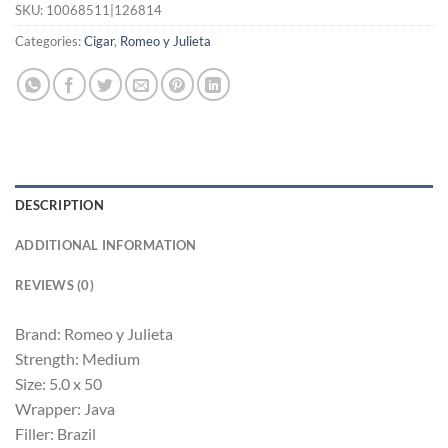
SKU:
10068511|126814
Categories:
Cigar
,
Romeo y Julieta
DESCRIPTION
ADDITIONAL INFORMATION
REVIEWS (0)
Brand: Romeo y Julieta
Strength: Medium
Size: 5.0 x 50
Wrapper: Java
Filler: Brazil