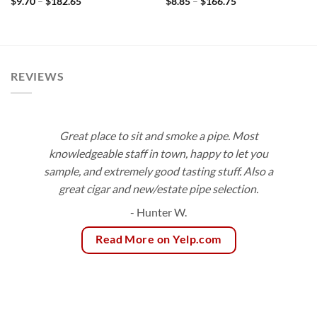
Price
Price
$
9.70
–
$
182.65
$
8.85
–
$
166.75
range:
range:
$9.70
$8.85
through
through
$182.65
$166.75
REVIEWS
Great place to sit and smoke a pipe. Most
knowledgeable staff in town, happy to let you
sample, and extremely good tasting stuff. Also a
great cigar and new/estate pipe selection.
- Hunter W.
Read More on Yelp.com