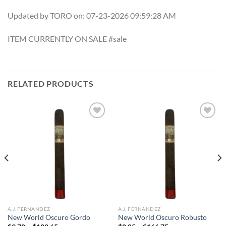
Updated by TORO on: 07-23-2026 09:59:28 AM
ITEM CURRENTLY ON SALE #sale
RELATED PRODUCTS
Add to
Add to
wishlist
wishlist
A.J. FERNANDEZ
A.J. FERNANDEZ
New World Oscuro Gordo
New World Oscuro Robusto