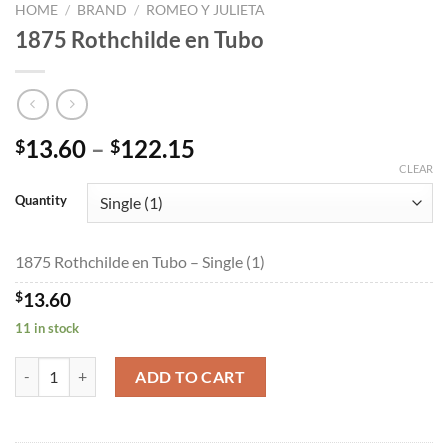
HOME
/
BRAND
/
ROMEO Y JULIETA
1875 Rothchilde en Tubo
Price
13.60
–
122.15
$
$
range:
CLEAR
$13.60
Quantity
through
$122.15
1875 Rothchilde en Tubo – Single (1)
$
13.60
11 in stock
1875 Rothchilde en Tubo quantity
ADD TO CART