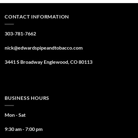
CONTACT INFORMATION
303-781-7662
nick@edwardspipeandtobacco.com
3441 S Broadway Englewood, CO 80113
BUSINESS HOURS
Mon - Sat
9:30 am - 7:00 pm