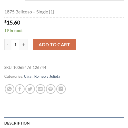
$351.00
1875 Belicoso – Single (1)
$
15.60
19 in stock
1875 Belicoso quantity
ADD TO CART
SKU:
10068476|126744
Categories:
Cigar
,
Romeo y Julieta
DESCRIPTION