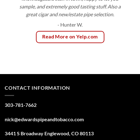
sample, and extremely good tasting stuff. Also a
great cigar and new/estate pipe selection.
- Hunter W.
Read More on Yelp.com
CONTACT INFORMATION
303-781-7662
nick@edwardspipeandtobacco.com
3441 S Broadway Englewood, CO 80113