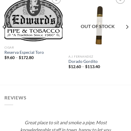
Add to
Add to
wishlist
wishlist
OUT OF STOCK
CIGAR
Reserva Especial Toro
A.J. FERNANDEZ
Price
$
9.60
–
$
172.80
range:
Dorado Gordito
$9.60
Price
$
12.60
–
$
113.40
through
range:
$172.80
$12.60
through
$113.40
REVIEWS
Great place to sit and smoke a pipe. Most
knowledgeable staff in town, happy to let you