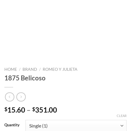
HOME
/
BRAND
/
ROMEO Y JULIETA
1875 Belicoso
Price
15.60
–
351.00
$
$
range:
CLEAR
$15.60
Quantity
through