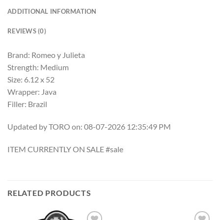
ADDITIONAL INFORMATION
REVIEWS (0)
Brand: Romeo y Julieta
Strength: Medium
Size: 6.12 x 52
Wrapper: Java
Filler: Brazil
Updated by TORO on: 08-07-2026 12:35:49 PM
ITEM CURRENTLY ON SALE #sale
RELATED PRODUCTS