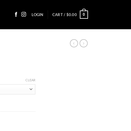
0
LOGIN
CART /
$
0.00
ice
nge:
CLEAR
2.10
rough
17.05