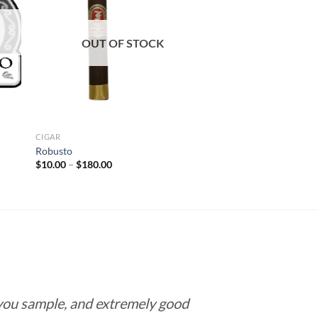
 to
Add to
list
wishlist
OUT OF STOCK
CIGAR
Robusto
Price
$
10.00
–
$
180.00
range:
$10.00
through
$180.00
 you sample, and extremely good
Love this pla