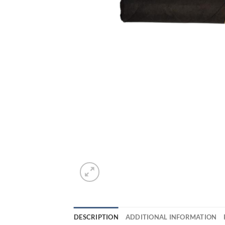
DESCRIPTION
ADDITIONAL INFORMATION