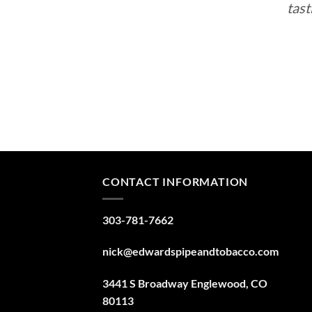
tast
CONTACT INFORMATION
303-781-7662
nick@edwardspipeandtobacco.com
3441 S Broadway Englewood, CO
80113