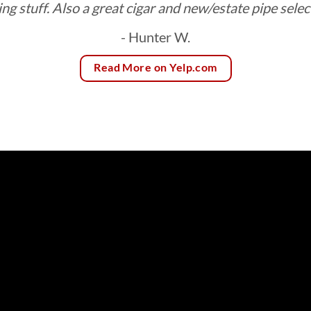
ing stuff. Also a great cigar and new/estate pipe selec
- Hunter W.
Read More on Yelp.com