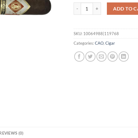
Zocalo Gigante quantity
ADD TO C
SKU:
10064988|119768
Categories:
CAO
,
Cigar
REVIEWS (0)