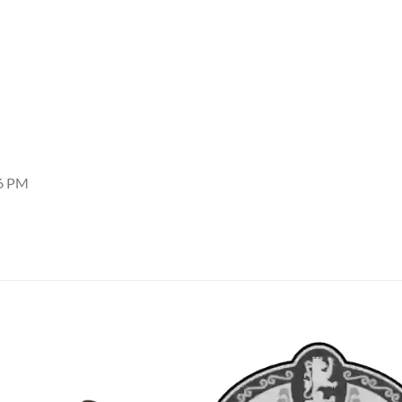
06 PM