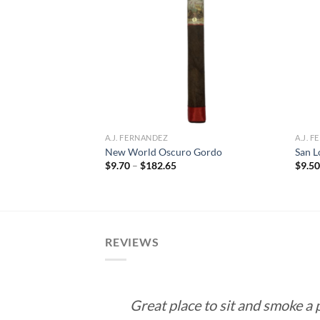
Add to
Add to
wishlist
wishlist
A.J. FERNANDEZ
A.J. 
pecial (Habano)
New World Oscuro Gordo
San L
Price
$
9.70
–
$
182.65
$
9.5
range:
rice
$9.70
ange:
through
10.50
$182.65
hrough
189.00
REVIEWS
Great place to sit and smoke a