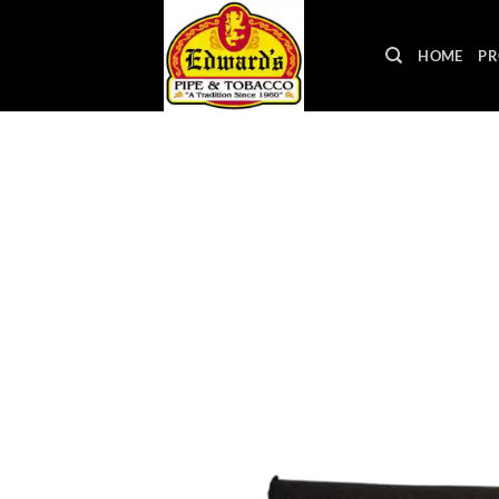
Skip
to
HOME
PR
content