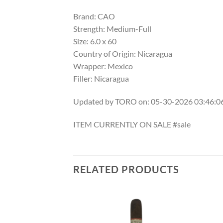
Brand: CAO
Strength: Medium-Full
Size: 6.0 x 60
Country of Origin: Nicaragua
Wrapper: Mexico
Filler: Nicaragua
Updated by TORO on: 05-30-2026 03:46:
ITEM CURRENTLY ON SALE #sale
RELATED PRODUCTS