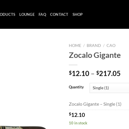
ODUCTS
LOUNGE
FAQ
CONTACT
SHOP
HOME
/
BRAND
/
CAO
Zocalo Gigante
Add to
Pr
12.10
–
217.05
$
$
wishlist
ra
$1
Quantity
th
$2
Zocalo Gigante – Single (1)
$
12.10
10 in stock