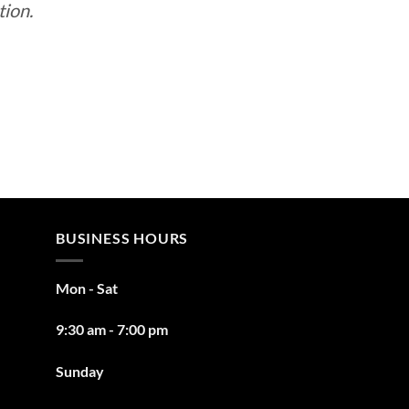
tion.
BUSINESS HOURS
Mon - Sat
9:30 am - 7:00 pm
Sunday