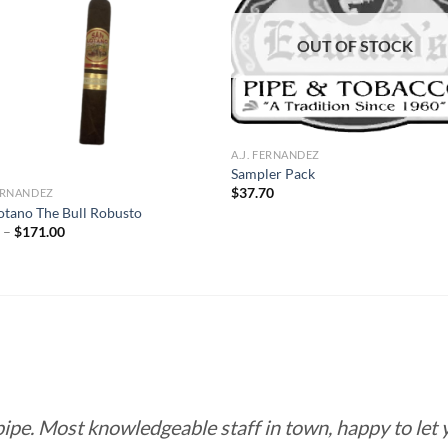
Add to
Add
wishlist
wish
OUT OF STOCK
A.J. FERNANDEZ
Sampler Pack
$
37.70
FERNANDEZ
otano The Bull Robusto
Price
0
–
$
171.00
range:
$9.50
through
$171.00
 pipe. Most knowledgeable staff in town, happy to let