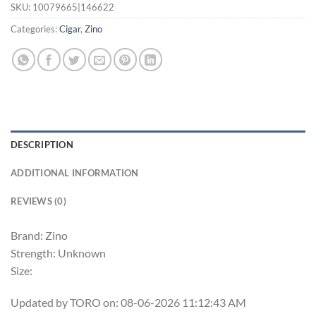
SKU:
10079665|146622
Categories:
Cigar
,
Zino
DESCRIPTION
ADDITIONAL INFORMATION
REVIEWS (0)
Brand: Zino
Strength: Unknown
Size:
Updated by TORO on: 08-06-2026 11:12:43 AM