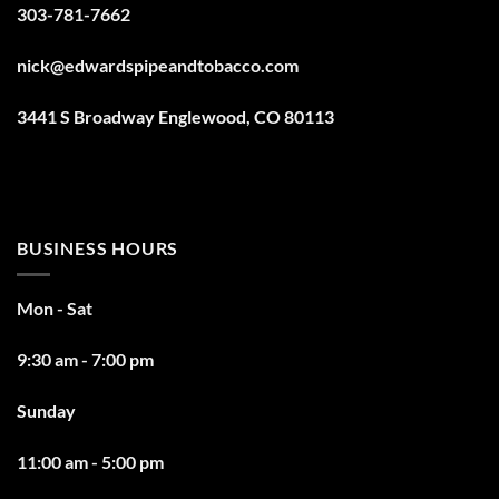
303-781-7662
nick@edwardspipeandtobacco.com
3441 S Broadway Englewood, CO 80113
BUSINESS HOURS
Mon - Sat
9:30 am - 7:00 pm
Sunday
11:00 am - 5:00 pm