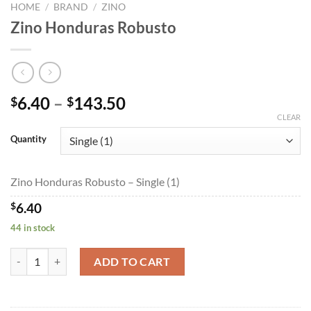
HOME
/
BRAND
/
ZINO
Zino Honduras Robusto
Price
6.40
–
143.50
$
$
range:
CLEAR
$6.40
Quantity
through
$143.50
Zino Honduras Robusto – Single (1)
$
6.40
44 in stock
Zino Honduras Robusto quantity
ADD TO CART