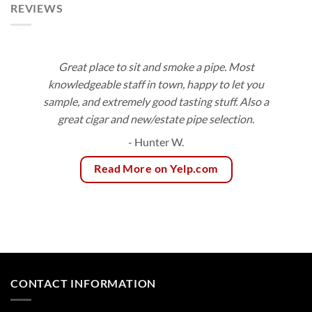
REVIEWS
Great place to sit and smoke a pipe. Most
knowledgeable staff in town, happy to let you
sample, and extremely good tasting stuff. Also a
great cigar and new/estate pipe selection.
- Hunter W.
Read More on Yelp.com
CONTACT INFORMATION