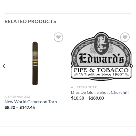
RELATED PRODUCTS
Add to
Add to
wishlist
wishlist
A.J. FERNANDEZ
Dias De Gloria Short Churchill
A.J. FERNANDEZ
Price
$
10.50
–
$
189.00
range:
New World Cameroon Toro
$10.50
Price
$
8.20
–
$
147.45
through
range:
$189.00
$8.20
through
$147.45