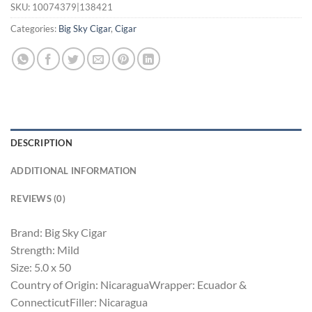
SKU:
10074379|138421
Categories:
Big Sky Cigar
,
Cigar
DESCRIPTION
ADDITIONAL INFORMATION
REVIEWS (0)
Brand: Big Sky Cigar
Strength: Mild
Size: 5.0 x 50
Country of Origin: NicaraguaWrapper: Ecuador &
ConnecticutFiller: Nicaragua