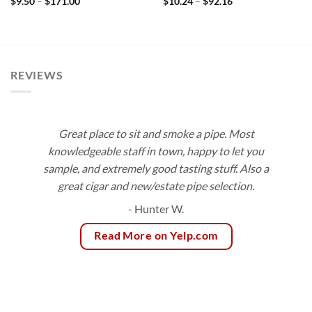
Price
Price
$
9.50
–
$
171.00
$
10.24
–
$
92.16
range:
range:
$9.50
$10.24
through
through
$171.00
$92.16
REVIEWS
Great place to sit and smoke a pipe. Most
knowledgeable staff in town, happy to let you
sample, and extremely good tasting stuff. Also a
great cigar and new/estate pipe selection.
- Hunter W.
Read More on Yelp.com