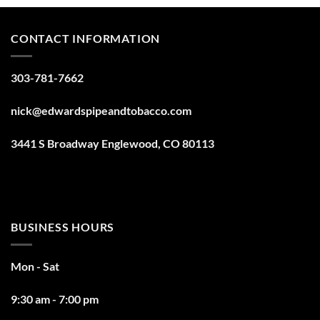
CONTACT INFORMATION
303-781-7662
nick@edwardspipeandtobacco.com
3441 S Broadway Englewood, CO 80113
BUSINESS HOURS
Mon - Sat
9:30 am - 7:00 pm