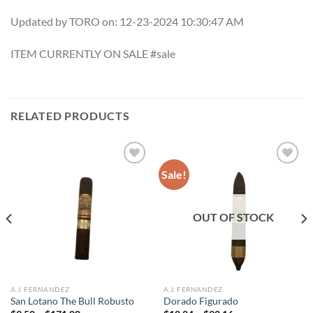
Updated by TORO on: 12-23-2024 10:30:47 AM
ITEM CURRENTLY ON SALE #sale
RELATED PRODUCTS
Sale!
Add to
Add to
wishlist
wishlist
OUT OF STOCK
A.J. FERNANDEZ
A.J. FERNANDEZ
San Lotano The Bull Robusto
Dorado Figurado