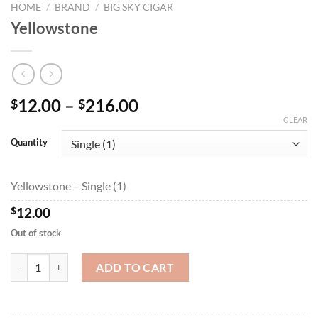
HOME
/
BRAND
/
BIG SKY CIGAR
Yellowstone
Price
12.00
–
216.00
$
$
range:
CLEAR
$12.00
Quantity
through
$216.00
Yellowstone – Single (1)
$
12.00
Out of stock
Yellowstone quantity
ADD TO CART