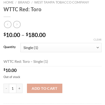
HOME
/
BRAND
/
WEST TAMPA TOBACCO COMPANY
WTTC Red: Toro
Price
10.00
–
180.00
$
$
range:
CLEAR
$10.00
Quantity
through
$180.00
WTTC Red: Toro – Single (1)
$
10.00
Out of stock
WTTC Red: Toro quantity
ADD TO CART