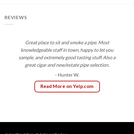
REVIEWS
Great place to sit and smoke a pipe. Most
knowledgeable staff in town, happy to let you
sample, and extremely good tasting stuff. Also a
great cigar and new/estate pipe selection.
- Hunter W.
Read More on Yelp.com