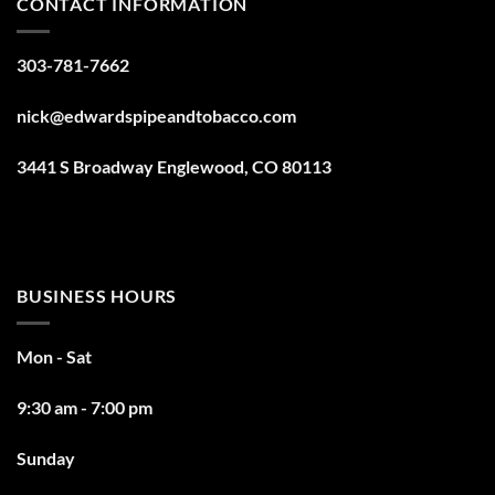
CONTACT INFORMATION
303-781-7662
nick@edwardspipeandtobacco.com
3441 S Broadway Englewood, CO 80113
BUSINESS HOURS
Mon - Sat
9:30 am - 7:00 pm
Sunday