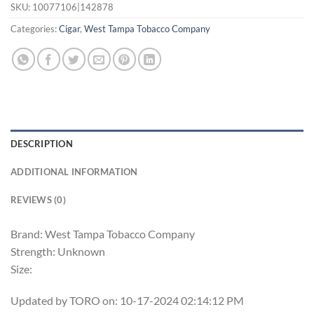
SKU:
10077106|142878
Categories:
Cigar
,
West Tampa Tobacco Company
DESCRIPTION
ADDITIONAL INFORMATION
REVIEWS (0)
Brand: West Tampa Tobacco Company
Strength: Unknown
Size:
Updated by TORO on: 10-17-2024 02:14:12 PM