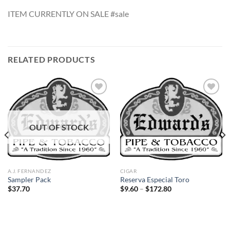
ITEM CURRENTLY ON SALE #sale
RELATED PRODUCTS
Add to
Add to
OUT OF STOCK
wishlist
wishlist
A.J. FERNANDEZ
CIGAR
Sampler Pack
Reserva Especial Toro
Price
$
37.70
$
9.60
–
$
172.80
range:
$9.60
through
$172.80