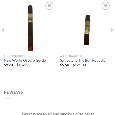
Add to
Add to
wishlist
wishlist
A.J. FERNANDEZ
A.J. FERNANDEZ
New World Oscuro Gordo
San Lotano The Bull Robusto
Price
Price
$
9.70
–
$
182.65
$
9.50
–
$
171.00
range:
range:
$9.70
$9.50
through
through
$182.65
$171.00
REVIEWS
Great place to sit and smoke a pipe. Most