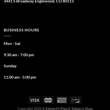
3441 S Broadway Englewood, CO 80113
BUSINESS HOURS
Mon - Sat
9:30 am - 7:00 pm
Sunday
11:00 am - 5:00 pm
Copyright 2026 ©
Edward's Pipe & Tobacco Shop