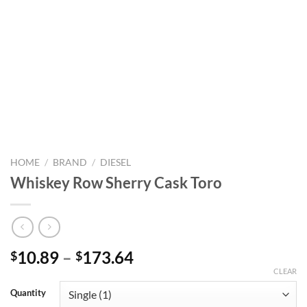
HOME
/
BRAND
/
DIESEL
Whiskey Row Sherry Cask Toro
Price
10.89
–
173.64
$
$
range:
CLEAR
$10.89
Quantity
through