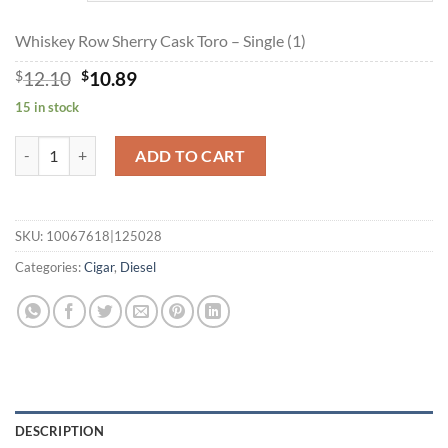
$173.64
Whiskey Row Sherry Cask Toro – Single (1)
Original
Current
$
12.10
$
10.89
price
price
15 in stock
was:
is:
$12.10.
$10.89.
Whiskey Row Sherry Cask Toro quantity
ADD TO CART
SKU:
10067618|125028
Categories:
Cigar
,
Diesel
DESCRIPTION