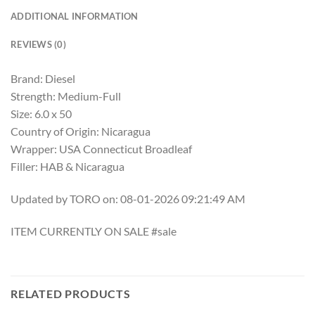
ADDITIONAL INFORMATION
REVIEWS (0)
Brand: Diesel
Strength: Medium-Full
Size: 6.0 x 50
Country of Origin: Nicaragua
Wrapper: USA Connecticut Broadleaf
Filler: HAB & Nicaragua
Updated by TORO on: 08-01-2026 09:21:49 AM
ITEM CURRENTLY ON SALE #sale
RELATED PRODUCTS