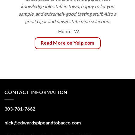
knowledgeable staff in town, happy to let you
sample, and extremely good tasting stuff. Also a
great cigar and new/estate pipe selection.
- Hunter W.
Read More on Yelp.com
CONTACT INFORMATION
303-781-7662
nick@edwardspipeandtobacco.com