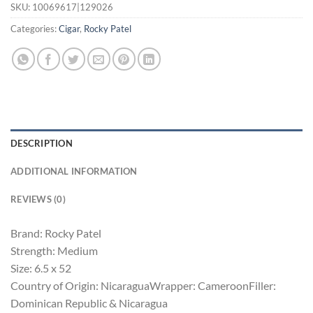
SKU:
10069617|129026
Categories:
Cigar
,
Rocky Patel
DESCRIPTION
ADDITIONAL INFORMATION
REVIEWS (0)
Brand: Rocky Patel
Strength: Medium
Size: 6.5 x 52
Country of Origin: NicaraguaWrapper: CameroonFiller:
Dominican Republic & Nicaragua