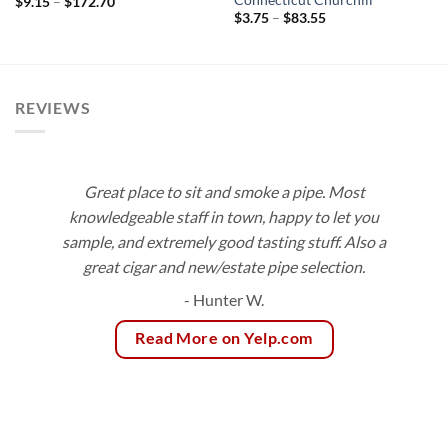
Price
$
9.15
–
$
172.70
range:
Price
$
3.75
–
$
83.55
$9.15
range:
through
$3.75
$172.70
through
$83.55
REVIEWS
Great place to sit and smoke a pipe. Most
knowledgeable staff in town, happy to let you
sample, and extremely good tasting stuff. Also a
great cigar and new/estate pipe selection.
- Hunter W.
Read More on Yelp.com