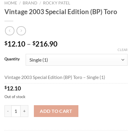
HOME
/
BRAND
/
ROCKY PATEL
Vintage 2003 Special Edition (BP) Toro
Price
12.10
–
216.90
$
$
range:
CLEAR
$12.10
Quantity
through
$216.90
Vintage 2003 Special Edition (BP) Toro – Single (1)
$
12.10
Out of stock
Vintage 2003 Special Edition (BP) Toro quantity
ADD TO CART