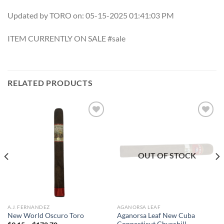
Updated by TORO on: 05-15-2025 01:41:03 PM
ITEM CURRENTLY ON SALE #sale
RELATED PRODUCTS
Add to
Add to
wishlist
wishlist
OUT OF STOCK
A.J. FERNANDEZ
AGANORSA LEAF
Aganorsa Leaf New Cuba
New World Oscuro Toro
Connecticut Churchill