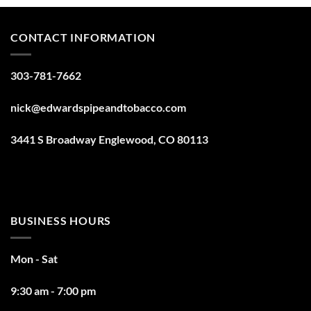
CONTACT INFORMATION
303-781-7662
nick@edwardspipeandtobacco.com
3441 S Broadway Englewood, CO 80113
BUSINESS HOURS
Mon - Sat
9:30 am - 7:00 pm