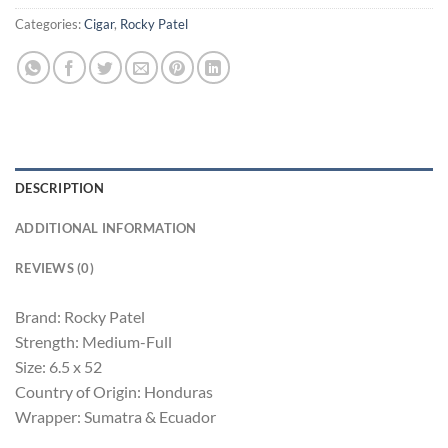
Categories:
Cigar
,
Rocky Patel
DESCRIPTION
ADDITIONAL INFORMATION
REVIEWS (0)
Brand: Rocky Patel
Strength: Medium-Full
Size: 6.5 x 52
Country of Origin: Honduras
Wrapper: Sumatra & Ecuador