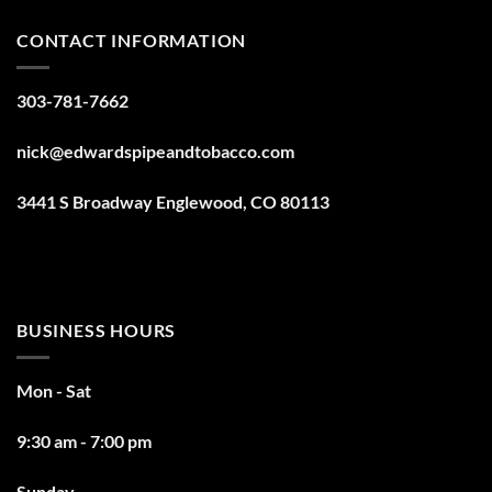
CONTACT INFORMATION
303-781-7662
nick@edwardspipeandtobacco.com
3441 S Broadway Englewood, CO 80113
BUSINESS HOURS
Mon - Sat
9:30 am - 7:00 pm
Sunday