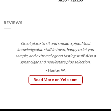
Price
$
8.50
–
$
153.00
$9.15
range:
through
$8.50
$172.70
through
$153.00
REVIEWS
Great place to sit and smoke a pipe. Most
knowledgeable staff in town, happy to let you
sample, and extremely good tasting stuff. Also a
great cigar and new/estate pipe selection.
- Hunter W.
Read More on Yelp.com