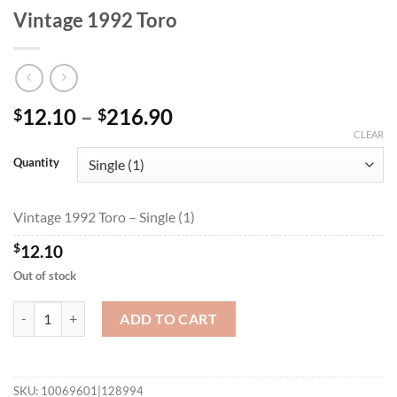
Vintage 1992 Toro
Price
12.10
–
216.90
$
$
range:
CLEAR
$12.10
Quantity
through
$216.90
Vintage 1992 Toro – Single (1)
$
12.10
Out of stock
Vintage 1992 Toro quantity
ADD TO CART
SKU:
10069601|128994