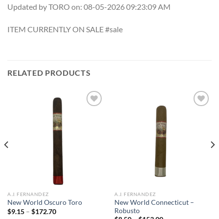
Updated by TORO on: 08-05-2026 09:23:09 AM
ITEM CURRENTLY ON SALE #sale
RELATED PRODUCTS
Add to
Add to
wishlist
wishlist
A.J. FERNANDEZ
A.J. FERNANDEZ
New World Connecticut –
New World Oscuro Toro
Robusto
Price
$
9.15
–
$
172.70
range: