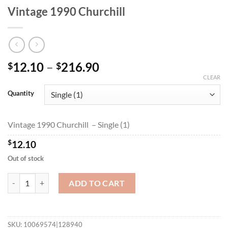
Vintage 1990 Churchill
Price
12.10
–
216.90
$
$
range:
CLEAR
$12.10
Quantity
through
$216.90
Vintage 1990 Churchill – Single (1)
$
12.10
Out of stock
Vintage 1990 Churchill quantity
ADD TO CART
SKU:
10069574|128940