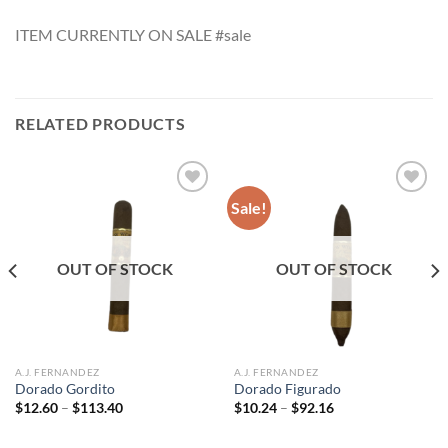
ITEM CURRENTLY ON SALE #sale
RELATED PRODUCTS
Sale!
Add to
Add to
wishlist
wishlist
OUT OF STOCK
OUT OF STOCK
A.J. FERNANDEZ
A.J. FERNANDEZ
Dorado Gordito
Dorado Figurado
Price
Price
$
12.60
–
$
113.40
$
10.24
–
$
92.16
range:
range:
$12.60
$10.24
through
through