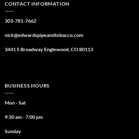
CONTACT INFORMATION
303-781-7662
nick@edwardspipeandtobacco.com
3441 S Broadway Englewood, CO 80113
BUSINESS HOURS
Mon - Sat
9:30 am - 7:00 pm
Sunday