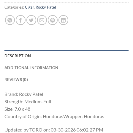
Categories:
Cigar
,
Rocky Patel
DESCRIPTION
ADDITIONAL INFORMATION
REVIEWS (0)
Brand: Rocky Patel
Strength: Medium-Full
Size: 7.0 x 48
Country of Origin: HondurasWrapper: Honduras
Updated by TORO on: 03-30-2026 06:02:27 PM