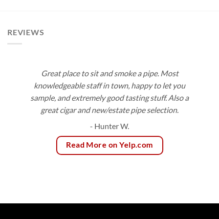
$113.40
$92.16
REVIEWS
Great place to sit and smoke a pipe. Most
knowledgeable staff in town, happy to let you
sample, and extremely good tasting stuff. Also a
great cigar and new/estate pipe selection.
- Hunter W.
Read More on Yelp.com