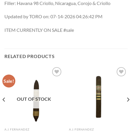
Filler: Havana 98 Criollo, Nicaragua, Corojo & Criollo
Updated by TORO on: 07-14-2026 04:26:42 PM
ITEM CURRENTLY ON SALE #sale
RELATED PRODUCTS
Sale!
Add to
Add to
wishlist
wishlist
OUT OF STOCK
A.J. FERNANDEZ
A.J. FERNANDEZ