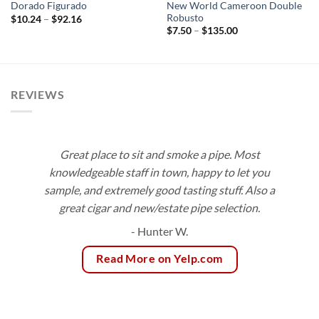
New World Cameroon Double
Dorado Figurado
Robusto
Price
$
10.24
–
$
92.16
range:
Price
$
7.50
–
$
135.00
$10.24
range:
through
$7.50
$92.16
through
$135.00
REVIEWS
Great place to sit and smoke a pipe. Most
knowledgeable staff in town, happy to let you
sample, and extremely good tasting stuff. Also a
great cigar and new/estate pipe selection.
- Hunter W.
Read More on Yelp.com