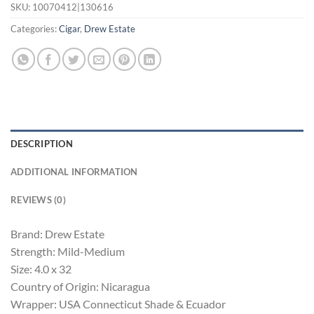
SKU:
10070412|130616
Categories:
Cigar
,
Drew Estate
DESCRIPTION
ADDITIONAL INFORMATION
REVIEWS (0)
Brand: Drew Estate
Strength: Mild-Medium
Size: 4.0 x 32
Country of Origin: Nicaragua
Wrapper: USA Connecticut Shade & Ecuador