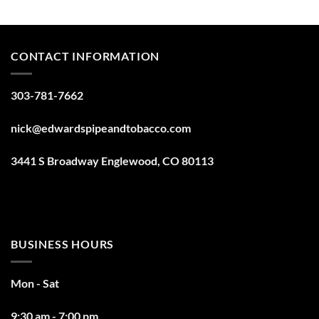
CONTACT INFORMATION
303-781-7662
nick@edwardspipeandtobacco.com
3441 S Broadway Englewood, CO 80113
BUSINESS HOURS
Mon - Sat
9:30 am - 7:00 pm