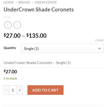
HOME
/
BRAND
/
DREW ESTATE
UnderCrown Shade Coronets
Price
27.00
–
135.00
$
$
range:
CLEAR
$27.00
Quantity
through
$135.00
UnderCrown Shade Coronets – Single (1)
$
27.00
5 in stock
UnderCrown Shade Coronets quantity
ADD TO CART