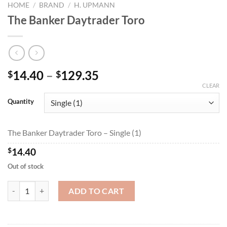
HOME
/
BRAND
/
H. UPMANN
The Banker Daytrader Toro
Price
14.40
–
129.35
$
$
range:
CLEAR
$14.40
Quantity
through
$129.35
The Banker Daytrader Toro – Single (1)
$
14.40
Out of stock
The Banker Daytrader Toro quantity
ADD TO CART