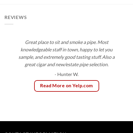
$108.00
$171.00
REVIEWS
Great place to sit and smoke a pipe. Most
knowledgeable staff in town, happy to let you
sample, and extremely good tasting stuff. Also a
great cigar and new/estate pipe selection.
- Hunter W.
Read More on Yelp.com