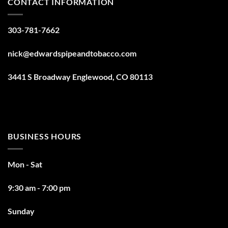
CONTACT INFORMATION
303-781-7662
nick@edwardspipeandtobacco.com
3441 S Broadway Englewood, CO 80113
BUSINESS HOURS
Mon - Sat
9:30 am - 7:00 pm
Sunday