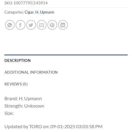
SKU:
10077795|143914
Categories:
Cigar
,
H. Upmann
DESCRIPTION
ADDITIONAL INFORMATION
REVIEWS (0)
Brand: H. Upmann
Strength: Unknown
Size:
Updated by TORO on: 09-01-2025 03:03:58 PM