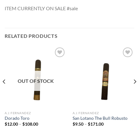
ITEM CURRENTLY ON SALE #sale
RELATED PRODUCTS
Add to
Add to
wishlist
wishlist
OUT OF STOCK
A.J. FERNANDEZ
A.J. FERNANDEZ
Dorado Toro
San Lotano The Bull Robusto
Price
Price
$
12.00
–
$
108.00
$
9.50
–
$
171.00
range:
range:
$12.00
$9.50
through
through