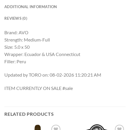
ADDITIONAL INFORMATION
REVIEWS (0)
Brand: AVO
Strength: Medium-Full
Size: 5.0 x 50
Wrapper: Ecuador & USA Connecticut
Filler: Peru
Updated by TORO on: 08-02-2026 11:20:21 AM
ITEM CURRENTLY ON SALE #sale
RELATED PRODUCTS