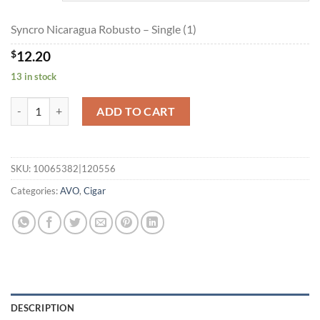
$219.60
Syncro Nicaragua Robusto – Single (1)
$
12.20
13 in stock
Syncro Nicaragua Robusto quantity
ADD TO CART
SKU:
10065382|120556
Categories:
AVO
,
Cigar
DESCRIPTION