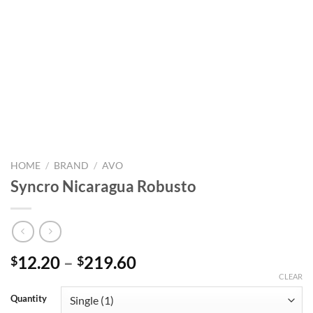
HOME
/
BRAND
/
AVO
Syncro Nicaragua Robusto
Price
12.20
–
219.60
$
$
range:
CLEAR
$12.20
Quantity
through