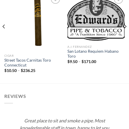
Add to
Add to
wishlist
wishlist
A.J. FERNANDEZ
San Lotano Requiem Habano
CIGAR
Toro
Street Tacos Carnitas Toro
Price
$
9.50
–
$
171.00
range:
Connecticut
$9.50
Price
$
10.50
–
$
236.25
through
range:
$171.00
$10.50
through
$236.25
REVIEWS
Great place to sit and smoke a pipe. Most
knowledgeable staff in town, happy to let you