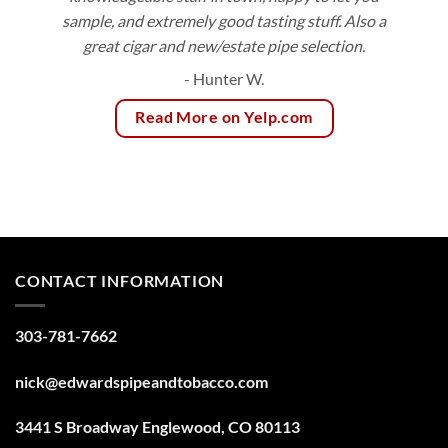
sample, and extremely good tasting stuff. Also a
great cigar and new/estate pipe selection.
- Hunter W.
Read More on Yelp.com
CONTACT INFORMATION
303-781-7662
nick@edwardspipeandtobacco.com
3441 S Broadway Englewood, CO 80113